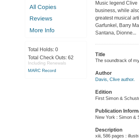
Music legend Clive 
All Copies
business, while also
greatest musical art
Reviews
Garfunkel, Barry Ma
More Info
Santana, Dionne...
Total Holds:
0
Title
Total Check Outs:
62
The soundtrack of my 
Including Renewals
MARC Record
Author
Davis, Clive author.
Edition
First Simon & Schuste
Publication Inform
New York : Simon & S
Description
xiii, 586 pages : illus