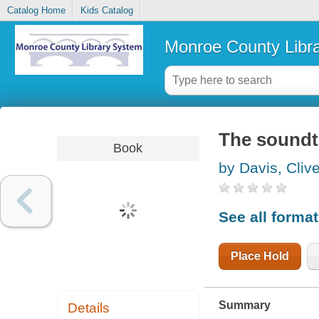
Catalog Home
Kids Catalog
Monroe County Libr
The soundtr
Book
by Davis, Cliv
See all forma
Place Hold
Summary
Details