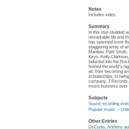
Notes
Includes index.
Summary
In this star-studded a
remarkable life and th
has spanned more than
staggering array of a
Manilow, Patti Smith,
Keys, Kelly Clarkson,
inducted into the Ro
hosted the world's high
all, from becoming an
scholarships, to bein
company, J Records. Hi
music business over t
Subjects
Sound recording execu
Popular music -- Unite
Other Entries
DeCurtis, Anthony aut