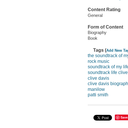
Content Rating
General
Form of Content
Biography
Book
Tags (
Add New Ta
the soundtrack of my
rock music
soundtrack of my lif
soundtrack life clive
clive davis
clive davis biograp
manilow
patti smith
Save