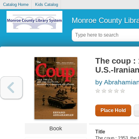
Catalog Home
Kids Catalog
Monroe County Libr
The coup : 
U.S.-Iranian
by Abrahamian
Place Hold
Book
Title
The coup : 1953, the 