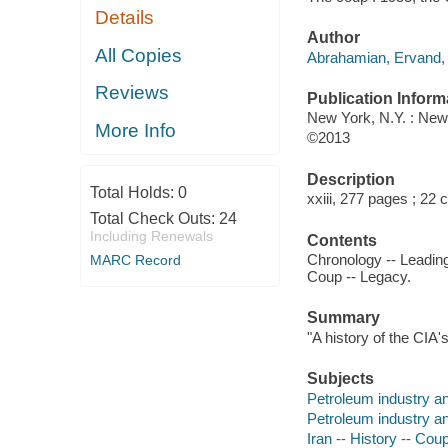
Details
Author
All Copies
Abrahamian, Ervand, 
Reviews
Publication Inform
New York, N.Y. : Ne
More Info
©2013
Description
Total Holds:
0
xxiii, 277 pages ; 22 
Total Check Outs:
24
Including Renewals
Contents
Chronology -- Leading 
MARC Record
Coup -- Legacy.
Summary
"A history of the CIA'
Subjects
Petroleum industry and
Petroleum industry and
Iran -- History -- Coup