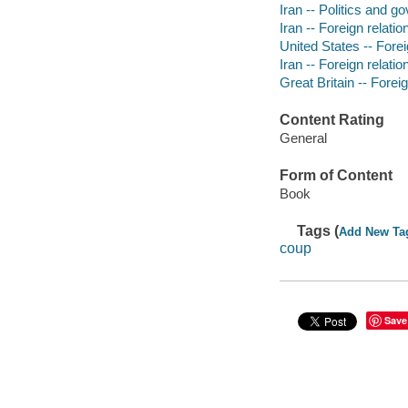
Iran -- Politics and 
Iran -- Foreign relatio
United States -- Foreig
Iran -- Foreign relatio
Great Britain -- Foreig
Content Rating
General
Form of Content
Book
Tags (
Add New Ta
coup
Save