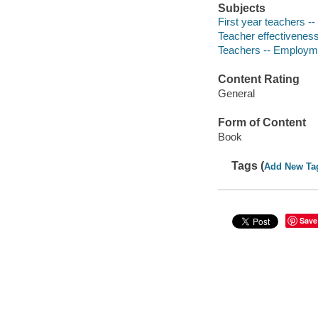
Subjects
First year teachers -
Teacher effectiveness
Teachers -- Employme
Content Rating
General
Form of Content
Book
Tags (
Add New Ta
Save