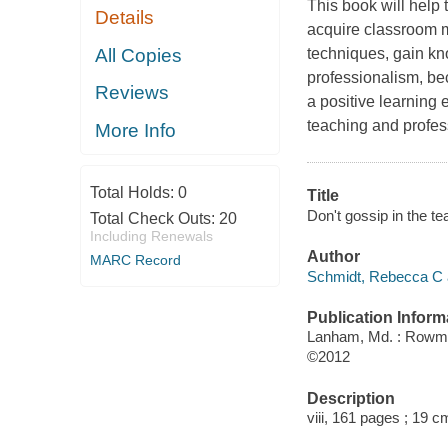
This book will help 
Details
acquire classroom m
All Copies
techniques, gain kn
professionalism, be
Reviews
a positive learning
teaching and profes
More Info
Total Holds:
0
Title
Don't gossip in the t
Total Check Outs:
20
Including Renewals
Author
MARC Record
Schmidt, Rebecca C 
Publication Inform
Lanham, Md. : Rowman
©2012
Description
viii, 161 pages ; 19 c