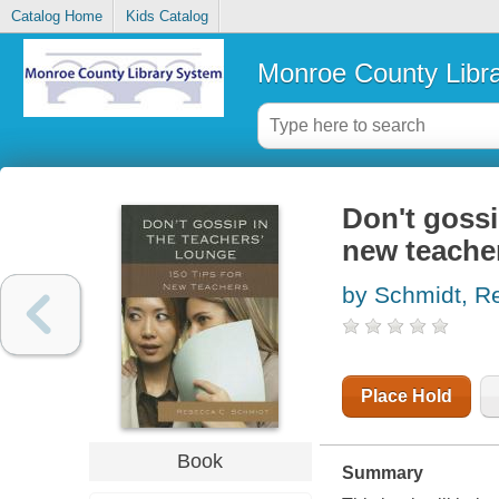
Catalog Home
Kids Catalog
Monroe County Libr
Don't gossi
new teache
by Schmidt, R
Place Hold
Book
Summary