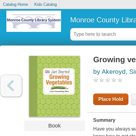
Catalog Home
Kids Catalog
Monroe County Libr
Growing ve
by Akeroyd, S
Place Hold
Summary
Book
Have you always wan