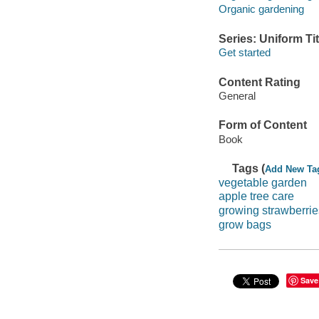
Organic gardening
Series: Uniform Tit
Get started
Content Rating
General
Form of Content
Book
Tags (
Add New Ta
vegetable garden
apple tree care
growing strawberrie
grow bags
Save