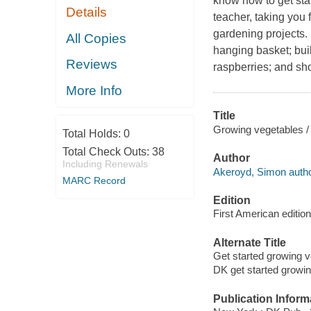
know how to get st
Details
teacher, taking you
gardening projects. 
All Copies
hanging basket; buil
Reviews
raspberries; and sh
More Info
Title
Growing vegetables / 
Total Holds:
0
Total Check Outs:
38
Author
Including Renewals
Akeroyd, Simon autho
MARC Record
Edition
First American edition
Alternate Title
Get started growing 
DK get started growi
Publication Inform