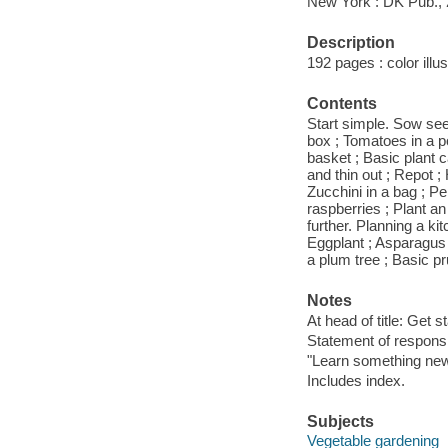
New York : DK Pub., 
Description
192 pages : color illu
Contents
Start simple. Sow seed
box ; Tomatoes in a po
basket ; Basic plant c
and thin out ; Repot ;
Zucchini in a bag ; Pe
raspberries ; Plant an
further. Planning a k
Eggplant ; Asparagus ;
a plum tree ; Basic pr
Notes
At head of title: Get s
Statement of responsib
"Learn something new
Includes index.
Subjects
Vegetable gardening