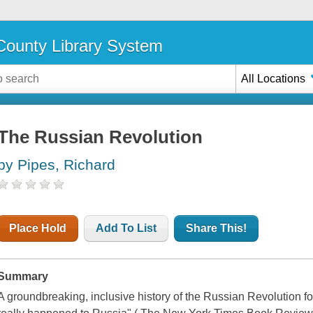
ounty Library System
All Locations
The Russian Revolution
by Pipes, Richard
Place Hold
Add To List
Share This!
Summary
A groundbreaking, inclusive history of the Russian Revolution f