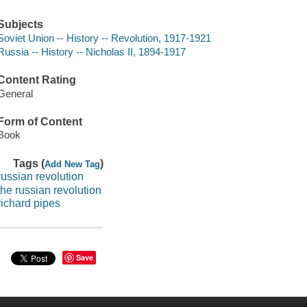
Subjects
Soviet Union -- History -- Revolution, 1917-1921
Russia -- History -- Nicholas II, 1894-1917
Content Rating
General
Form of Content
Book
Tags (
)
Add New Tag
russian revolution
the russian revolution
richard pipes
Save