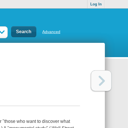
Log In
Advanced
or "those who want to discover what