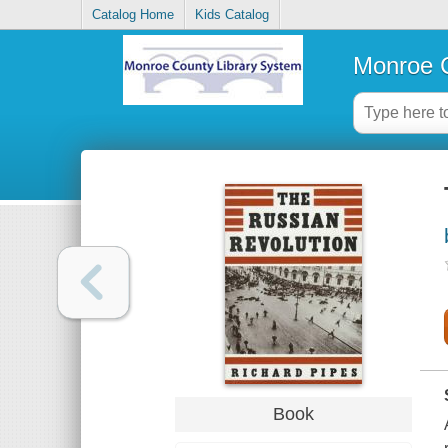
Catalog Home
Kids Catalog
Monroe C
Book