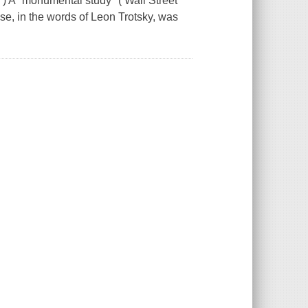
 A "monumental study" ( Wall Street
ose, in the words of Leon Trotsky, was