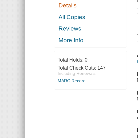
Details
All Copies
Reviews
More Info
Total Holds:
0
Total Check Outs:
147
Including Renewals
MARC Record