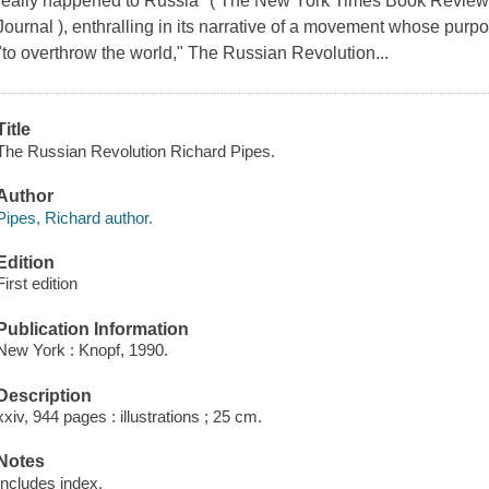
really happened to Russia" ( The New York Times Book Review )
Journal ), enthralling in its narrative of a movement whose purp
"to overthrow the world," The Russian Revolution...
Title
The Russian Revolution Richard Pipes.
Author
Pipes, Richard author.
Edition
First edition
Publication Information
New York : Knopf, 1990.
Description
xxiv, 944 pages : illustrations ; 25 cm.
Notes
Includes index.