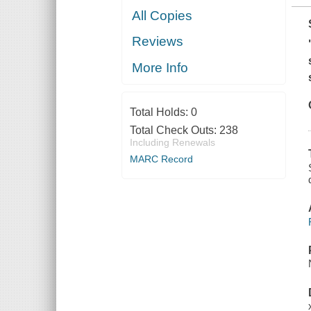
All Copies
Reviews
More Info
Total Holds:
0
Total Check Outs:
238
Including Renewals
MARC Record