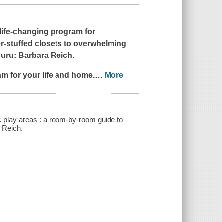
life-changing program for
r-stuffed closets to overwhelming
guru: Barbara Reich.
am for your life and home.
…
More
c play areas : a room-by-room guide to
a Reich.