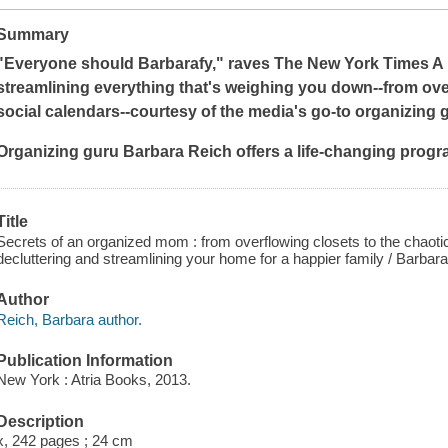
Summary
"Everyone should Barbarafy," raves
The
New York Times
A 
streamlining everything that's weighing you down--from ove
social calendars--courtesy of the media's go-to organizing 
Organizing guru
Barbara Reich
offers a life-changing progr
Title
Secrets of an organized mom : from overflowing closets to the chaoti
decluttering and streamlining your home for a happier family / Barbar
Author
Reich, Barbara author.
Publication Information
New York : Atria Books, 2013.
Description
x, 242 pages ; 24 cm