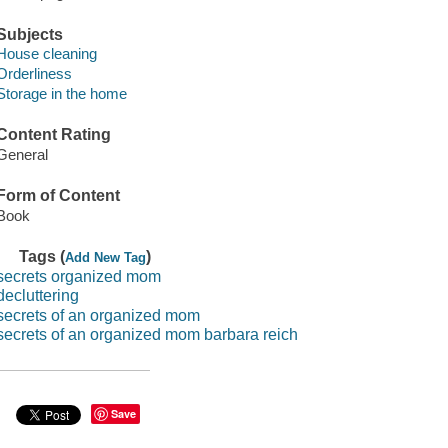
Subjects
House cleaning
Orderliness
Storage in the home
Content Rating
General
Form of Content
Book
Tags (
)
Add New Tag
secrets organized mom
decluttering
secrets of an organized mom
secrets of an organized mom barbara reich
Save