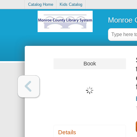
Catalog Home
Kids Catalog
Monroe C
Book
Details