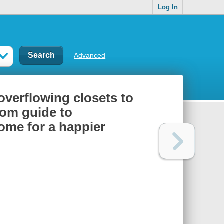
Log In
Advanced
overflowing closets to
oom guide to
ome for a happier