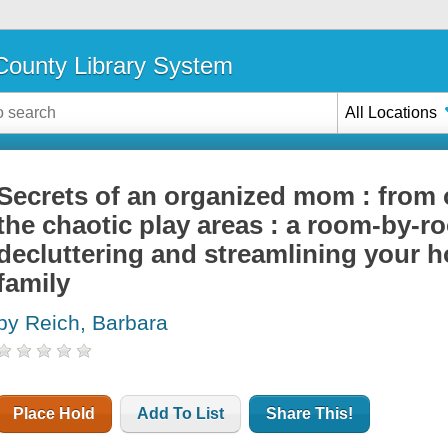
ounty Library System
All Locations
Secrets of an organized mom : from 
the chaotic play areas : a room-by-r
decluttering and streamlining your h
family
by Reich, Barbara
Place Hold
Add To List
Share This!