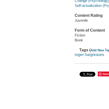
Change (Psychology) -
Self-actualization (Ps
Content Rating
Juvenile
Form of Content
Fiction
Book
Tags (
Add New Ta
roger hargreaves
Save