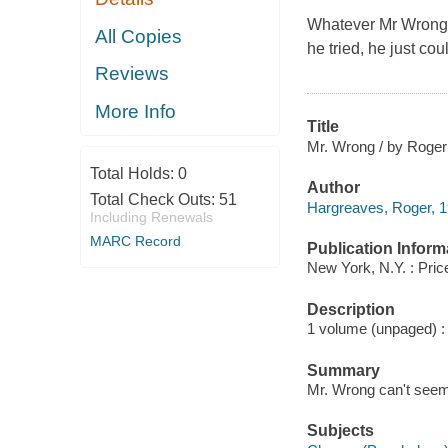
Whatever Mr Wrong d
All Copies
he tried, he just cou
Reviews
More Info
Title
Mr. Wrong / by Roger
Total Holds:
0
Author
Total Check Outs:
51
Hargreaves, Roger, 1
Including Renewals
MARC Record
Publication Inform
New York, N.Y. : Pric
Description
1 volume (unpaged) : c
Summary
Mr. Wrong can't seem 
Subjects