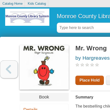
Catalog Home
Kids Catalog
Monroe County Libr
Mr. Wrong
by Hargreaves
Place Hold
Book
Summary
The bestselling chil
Details