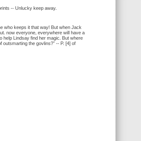
 prints -- Unlucky keep away.
 one who keeps it that way! But when Jack
 out. now everyone, everywhere will have a
to help Lindsay find her magic. But where
 outsmarting the govlins?" -- P. [4] of