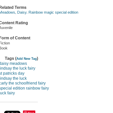
Related Terms
Meadows, Daisy. Rainbow magic special edition
Content Rating
Juvenile
Form of Content
Fiction
Book
Tags (
)
Add New Tag
daisy meadows
lindsay the luck fairy
st patricks day
lindsay the luck
carly the schoolfriend fairy
special edition rainbow fairy
luck fairy
Save