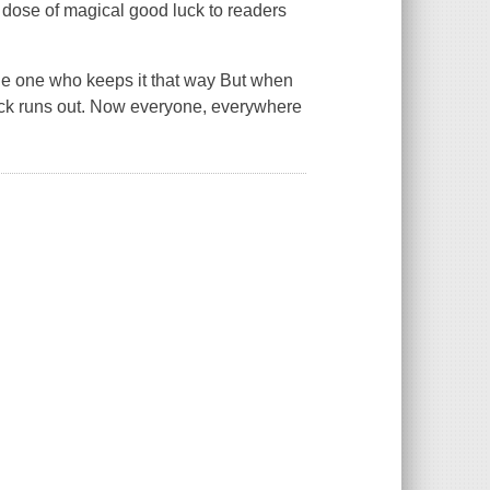
 a dose of magical good luck to readers
 the one who keeps it that way But when
luck runs out. Now everyone, everywhere