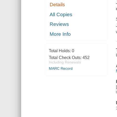
Details
All Copies
Reviews
More Info
Total Holds:
0
Total Check Outs:
452
Including Renewals
MARC Record