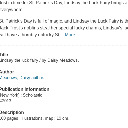
Just in time for St. Patrick's Day, Lindsay the Luck Fairy brings
everywhere
St. Patrick's Day is full of magic, and Lindsay the Luck Fairy is
Jack Frost's goblins steal her special lucky charms, Lindsay's 
will have a horribly unlucky St
…
More
Title
Lindsay the luck fairy / by Daisy Meadows.
Author
Meadows, Daisy author.
Publication Information
[New York] : Scholastic
©2013
Description
169 pages : illustrations, map ; 19 cm.