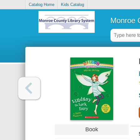
Catalog Home
Kids Catalog
Monroe C
Book