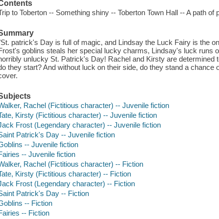
Contents
Trip to Toberton -- Something shiny -- Toberton Town Hall -- A path of
Summary
"St. patrick's Day is full of magic, and Lindsay the Luck Fairy is the
Frost's goblins steals her special lucky charms, Lindsay's luck runs
horribly unlucky St. Patrick's Day! Rachel and Kirsty are determined 
do they start? And without luck on their side, do they stand a chance of
cover.
Subjects
Walker, Rachel (Fictitious character) -- Juvenile fiction
Tate, Kirsty (Fictitious character) -- Juvenile fiction
Jack Frost (Legendary character) -- Juvenile fiction
Saint Patrick's Day -- Juvenile fiction
Goblins -- Juvenile fiction
Fairies -- Juvenile fiction
Walker, Rachel (Fictitious character) -- Fiction
Tate, Kirsty (Fictitious character) -- Fiction
Jack Frost (Legendary character) -- Fiction
Saint Patrick's Day -- Fiction
Goblins -- Fiction
Fairies -- Fiction