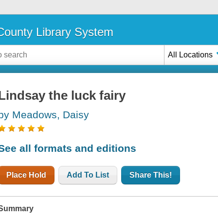
ounty Library System
All Locations
Lindsay the luck fairy
by Meadows, Daisy
See all formats and editions
Place Hold
Add To List
Share This!
Summary