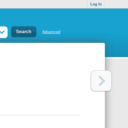
Log In
Advanced