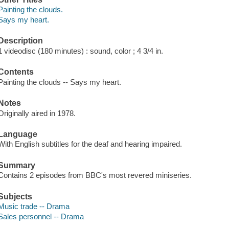
Painting the clouds.
Says my heart.
Description
1 videodisc (180 minutes) : sound, color ; 4 3/4 in.
Contents
Painting the clouds -- Says my heart.
Notes
Originally aired in 1978.
Language
With English subtitles for the deaf and hearing impaired.
Summary
Contains 2 episodes from BBC's most revered miniseries.
Subjects
Music trade -- Drama
Sales personnel -- Drama