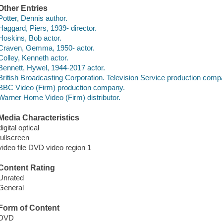
Other Entries
Potter, Dennis author.
Haggard, Piers, 1939- director.
Hoskins, Bob actor.
Craven, Gemma, 1950- actor.
Colley, Kenneth actor.
Bennett, Hywel, 1944-2017 actor.
British Broadcasting Corporation. Television Service production comp
BBC Video (Firm) production company.
Warner Home Video (Firm) distributor.
Media Characteristics
digital optical
fullscreen
video file DVD video region 1
Content Rating
Unrated
General
Form of Content
DVD