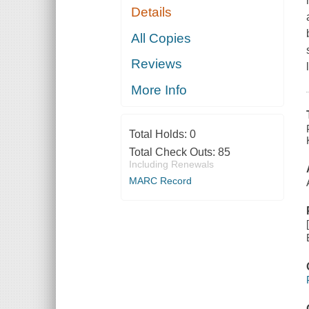
Details
All Copies
Reviews
More Info
Total Holds:
0
Total Check Outs:
85
Including Renewals
MARC Record