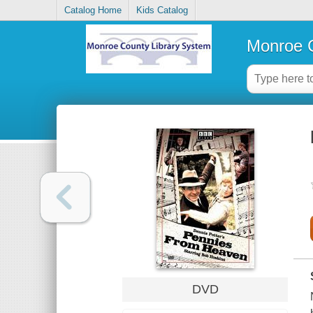
Catalog Home
Kids Catalog
Monroe C
DVD