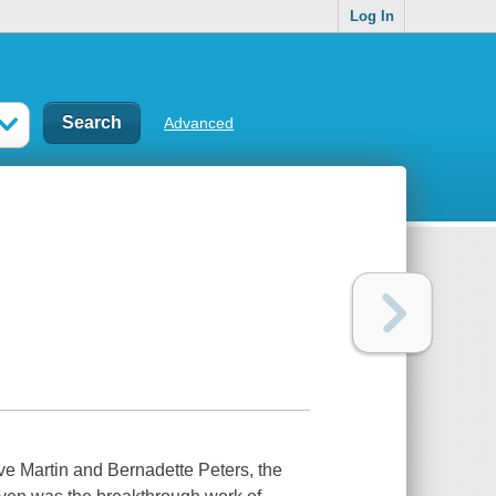
Log In
Advanced
ve Martin and Bernadette Peters, the