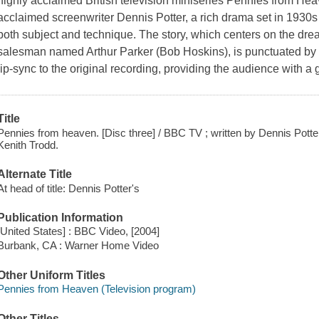
highly acclaimed British television miniseries Pennies from He
acclaimed screenwriter Dennis Potter, a rich drama set in 1930
both subject and technique. The story, which centers on the d
salesman named Arthur Parker (Bob Hoskins), is punctuated by
lip-sync to the original recording, providing the audience with a 
Title
Pennies from heaven. [Disc three] / BBC TV ; written by Dennis Potte
Kenith Trodd.
Alternate Title
At head of title: Dennis Potter's
Publication Information
[United States] : BBC Video, [2004]
Burbank, CA : Warner Home Video
Other Uniform Titles
Pennies from Heaven (Television program)
Other Titles