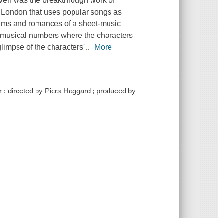
aven was the breakthrough work of
s London that uses popular songs as
reams and romances of a sheet-music
 musical numbers where the characters
glimpse of the characters'
…
More
r ; directed by Piers Haggard ; produced by