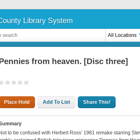
ounty Library System
All Locations
Pennies from heaven. [Disc three]
Place Hold
Add To List
Share This!
Summary
Not to be confused with Herbert Ross' 1981 remake starring Ste