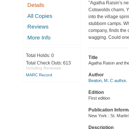
"Agatha Raisin's nei
Details
Cotswolds charm. Ye
All Copies
into the village spr
stubborn camps. Wh
Reviews
company, finds the c
More Info
wagging. Could one
Total Holds:
0
Title
Agatha Raisin and the
Total Check Outs:
613
Including Renewals
Author
MARC Record
Beaton, M. C author.
Edition
First edition
Publication Inform
New York : St. Martin
Description