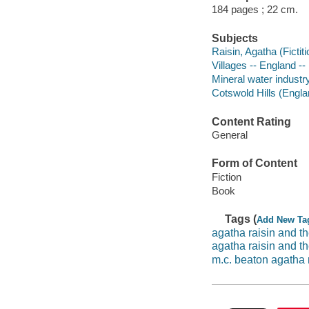
184 pages ; 22 cm.
Subjects
Raisin, Agatha (Fictiti
Villages -- England -- 
Mineral water industry
Cotswold Hills (Englan
Content Rating
General
Form of Content
Fiction
Book
Tags (
Add New Ta
agatha raisin and t
agatha raisin and th
m.c. beaton agatha 