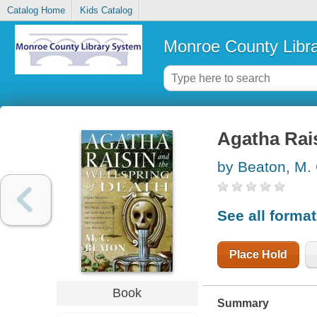
Catalog Home
Kids Catalog
Monroe County Libr
Agatha Rais
by Beaton, M.
See all forma
Place Hold
Book
Summary