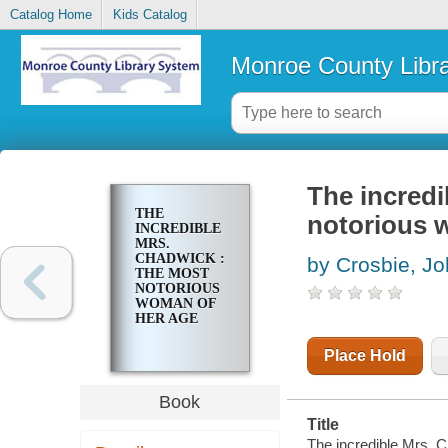
Catalog Home
Kids Catalog
Monroe County Libr
The incredi
THE
notorious 
INCREDIBLE
MRS.
CHADWICK :
by Crosbie, Jo
THE MOST
NOTORIOUS
WOMAN OF
HER AGE
Place Hold
Book
Title
The incredible Mrs. 