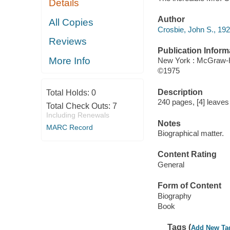
Details
Author
All Copies
Crosbie, John S., 192
Reviews
Publication Inform
More Info
New York : McGraw-H
©1975
Description
Total Holds:
0
240 pages, [4] leaves o
Total Check Outs:
7
Including Renewals
Notes
MARC Record
Biographical matter.
Content Rating
General
Form of Content
Biography
Book
Tags (
Add New Ta