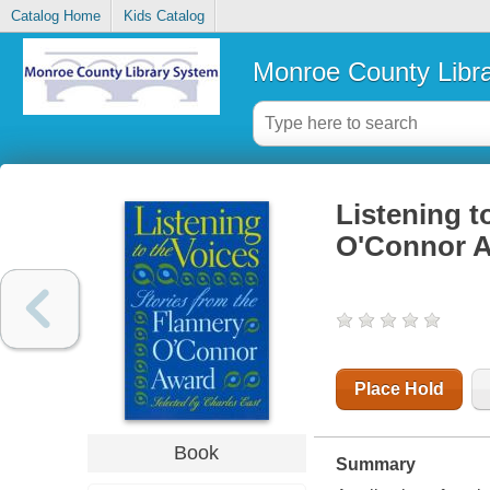
Catalog Home
Kids Catalog
Monroe County Libr
Listening t
O'Connor 
Place Hold
Book
Summary