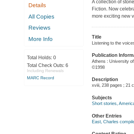
A collection of stor
Details
Fiction. Now celebra
All Copies
more exciting new vo
Reviews
Title
More Info
Listening to the voic
Publication Inform
Total Holds:
0
Athens : University o
Total Check Outs:
6
©1998
Including Renewals
MARC Record
Description
xviii, 238 pages ; 21 
Subjects
Short stories, Americ
Other Entries
East, Charles compile
Content Rating