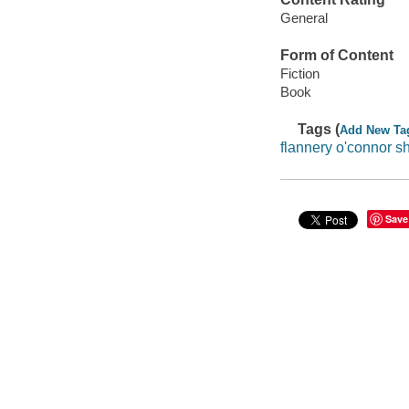
General
Form of Content
Fiction
Book
Tags (
Add New Ta
flannery o'connor sh
Save