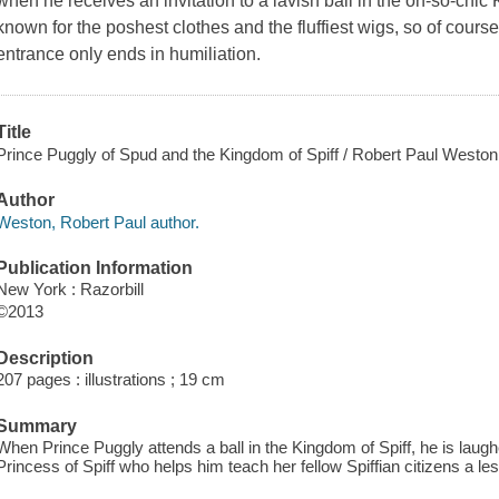
when he receives an invitation to a lavish ball in the oh-so-chic
known for the poshest clothes and the fluffiest wigs, so of course
entrance only ends in humiliation.
Title
Prince Puggly of Spud and the Kingdom of Spiff / Robert Paul Weston ; [i
Author
Weston, Robert Paul author.
Publication Information
New York : Razorbill
©2013
Description
207 pages : illustrations ; 19 cm
Summary
When Prince Puggly attends a ball in the Kingdom of Spiff, he is laughed
Princess of Spiff who helps him teach her fellow Spiffian citizens a le