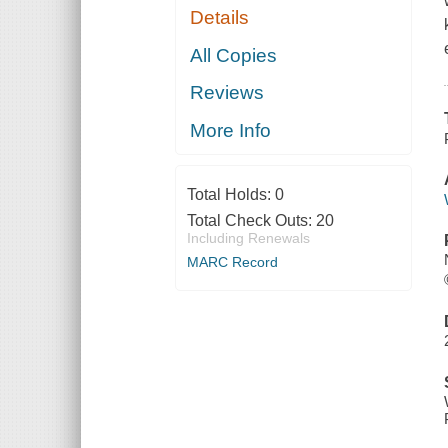
Details
All Copies
Reviews
More Info
Total Holds:
0
Total Check Outs:
20
Including Renewals
MARC Record