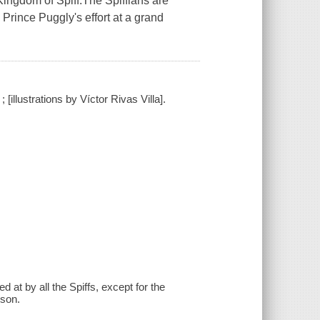
 Kingdom of Spiff.The Spiffians are
 Prince Puggly's effort at a grand
llustrations by Víctor Rivas Villa].
 at by all the Spiffs, except for the
sson.