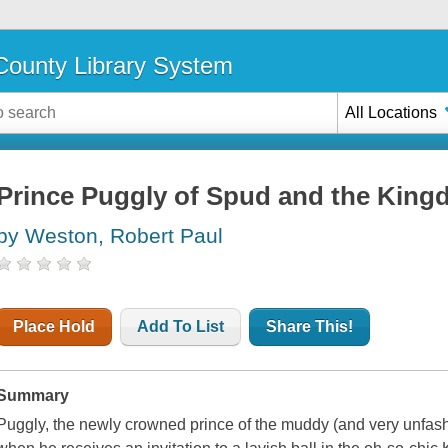
ounty Library System
All Locations
Prince Puggly of Spud and the Kingd
by Weston, Robert Paul
Place Hold
Add To List
Share This!
Summary
Puggly, the newly crowned prince of the muddy (and very unfas