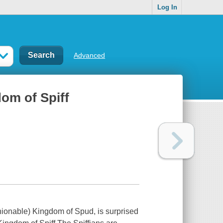
Log In
Advanced
om of Spiff
hionable) Kingdom of Spud, is surprised