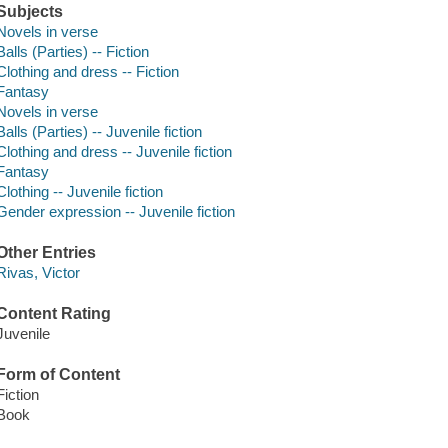
Subjects
Novels in verse
Balls (Parties) -- Fiction
Clothing and dress -- Fiction
Fantasy
Novels in verse
Balls (Parties) -- Juvenile fiction
Clothing and dress -- Juvenile fiction
Fantasy
Clothing -- Juvenile fiction
Gender expression -- Juvenile fiction
Other Entries
Rivas, Victor
Content Rating
Juvenile
Form of Content
Fiction
Book