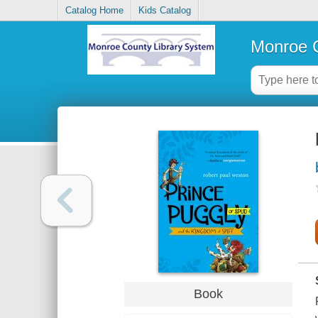
Catalog Home
Kids Catalog
Monroe C
Book