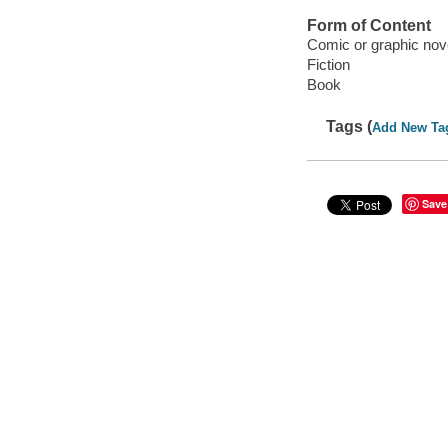
Form of Content
Comic or graphic nov
Fiction
Book
Tags (
Add New Ta
Save