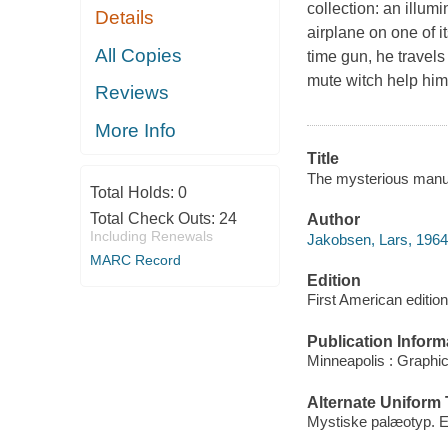
collection: an illu
Details
airplane on one of i
All Copies
time gun, he travels
mute witch help him
Reviews
More Info
Title
The mysterious manus
Total Holds:
0
Total Check Outs:
24
Author
Including Renewals
Jakobsen, Lars, 1964-
MARC Record
Edition
First American edition
Publication Inform
Minneapolis : Graphi
Alternate Uniform T
Mystiske palæotyp. E