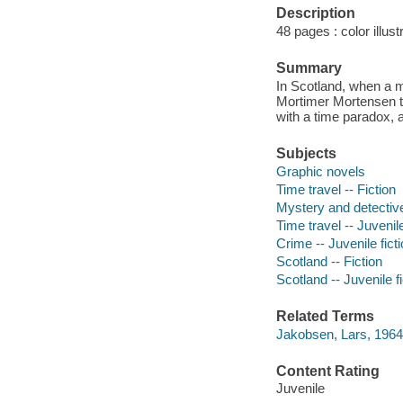
Description
48 pages : color illust
Summary
In Scotland, when a m
Mortimer Mortensen tr
with a time paradox,
Subjects
Graphic novels
Time travel -- Fiction
Mystery and detective
Time travel -- Juvenile
Crime -- Juvenile fict
Scotland -- Fiction
Scotland -- Juvenile fi
Related Terms
Jakobsen, Lars, 196
Content Rating
Juvenile