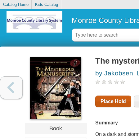
Catalog Home
Kids Catalog
Monroe County Libr
The myster
by Jakobsen, 
Place Hold
Summary
Book
On a dark and storm