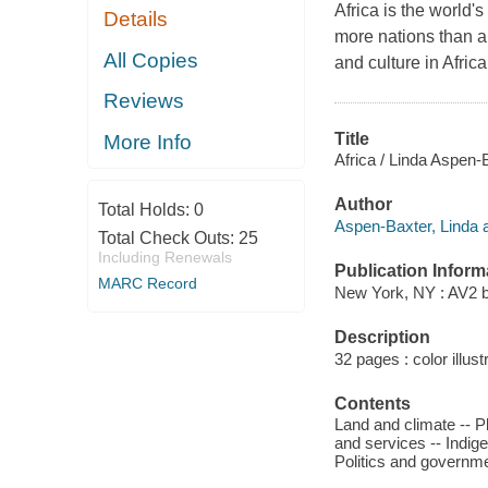
Africa is the world'
Details
more nations than a
All Copies
and culture in Afri
Reviews
Title
More Info
Africa / Linda Aspen-
Author
Total Holds:
0
Aspen-Baxter, Linda a
Total Check Outs:
25
Including Renewals
Publication Inform
MARC Record
New York, NY : AV2 b
Description
32 pages : color illust
Contents
Land and climate -- P
and services -- Indige
Politics and governmen