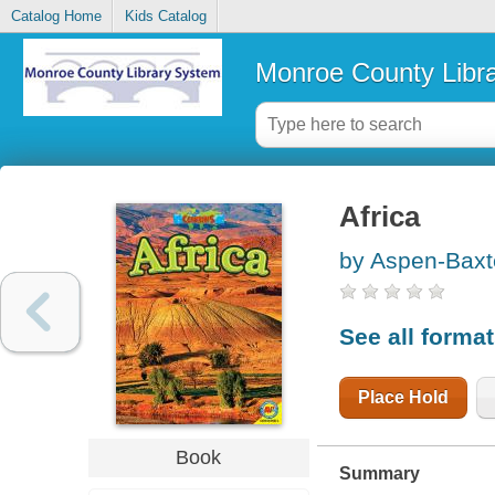
Catalog Home
Kids Catalog
Monroe County Libr
Africa
by Aspen-Baxt
See all forma
Place Hold
Book
Summary