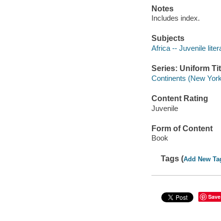
Notes
Includes index.
Subjects
Africa -- Juvenile liter
Series: Uniform Tit
Continents (New York
Content Rating
Juvenile
Form of Content
Book
Tags (
Add New Ta
Save