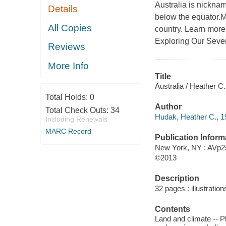
Australia is nickna
Details
below the equator.Mo
All Copies
country. Learn more 
Exploring Our Seve
Reviews
More Info
Title
Australia / Heather C
Total Holds:
0
Author
Total Check Outs:
34
Hudak, Heather C., 1
Including Renewals
MARC Record
Publication Inform
New York, NY : AVp2
©2013
Description
32 pages : illustratio
Contents
Land and climate -- P