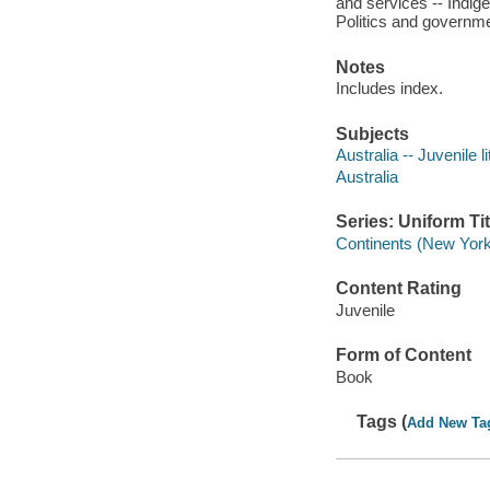
and services -- Indige
Politics and governmen
Notes
Includes index.
Subjects
Australia -- Juvenile l
Australia
Series: Uniform Tit
Continents (New York
Content Rating
Juvenile
Form of Content
Book
Tags (
Add New Ta