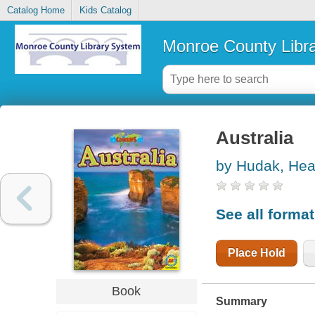
Catalog Home
Kids Catalog
Monroe County Libr
Australia
by Hudak, Hea
See all forma
Place Hold
Book
Summary