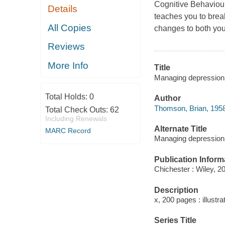
Cognitive Behaviour
Details
teaches you to brea
All Copies
changes to both you
Reviews
More Info
Title
Managing depression
Total Holds:
0
Author
Thomson, Brian, 1958
Total Check Outs:
62
Including Renewals
Alternate Title
MARC Record
Managing depression 
Publication Inform
Chichester : Wiley, 2
Description
x, 200 pages : illustra
Series Title