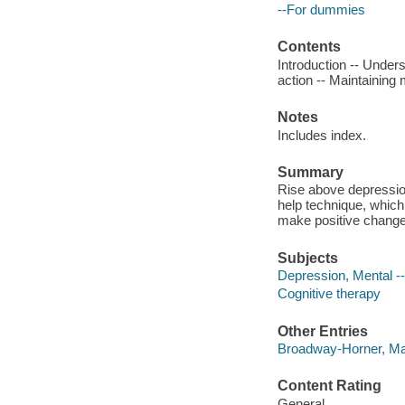
--For dummies
Contents
Introduction -- Under
action -- Maintaining
Notes
Includes index.
Summary
Rise above depressio
help technique, which
make positive changes
Subjects
Depression, Mental -
Cognitive therapy
Other Entries
Broadway-Horner, Mat
Content Rating
General