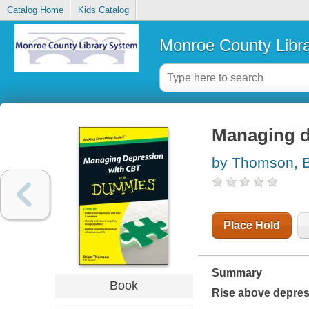
Catalog Home
Kids Catalog
Monroe County Libr
Managing d
by Thomson, B
Place Hold
Summary
Book
Rise above depres