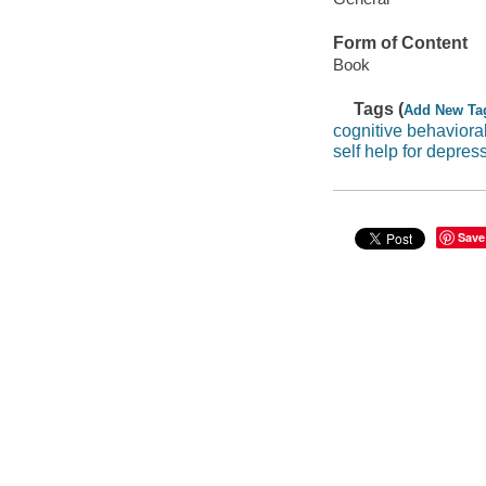
Form of Content
Book
Tags (
Add New Ta
cognitive behaviora
self help for depres
Save