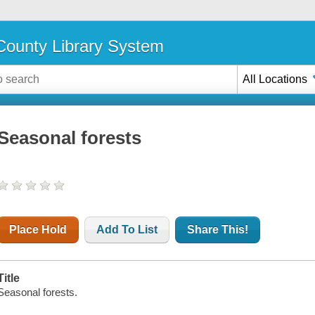
ounty Library System
All Locations
Seasonal forests
Place Hold
Add To List
Share This!
Title
Seasonal forests.