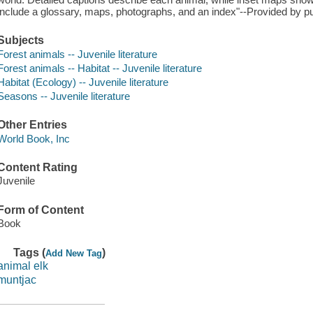
include a glossary, maps, photographs, and an index"--Provided by pu
Subjects
Forest animals -- Juvenile literature
Forest animals -- Habitat -- Juvenile literature
Habitat (Ecology) -- Juvenile literature
Seasons -- Juvenile literature
Other Entries
World Book, Inc
Content Rating
Juvenile
Form of Content
Book
Tags (
)
Add New Tag
animal elk
muntjac