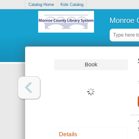
Catalog Home
Kids Catalog
Monroe C
Book
Details