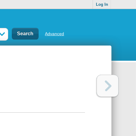
Log In
Advanced