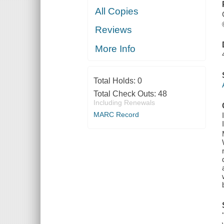
All Copies
Reviews
More Info
Total Holds:
0
Total Check Outs:
48
Including Renewals
MARC Record