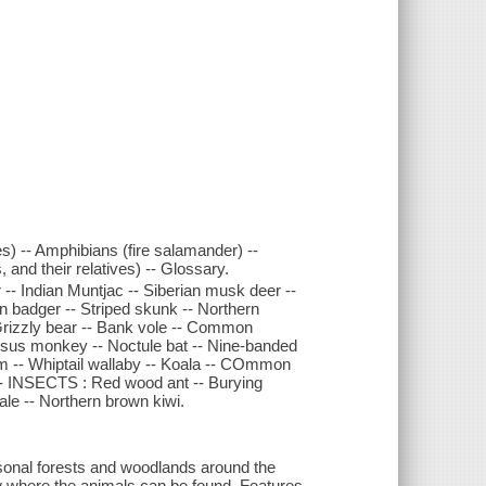
es) -- Amphibians (fire salamander) --
s, and their relatives) -- Glossary.
- Indian Muntjac -- Siberian musk deer --
an badger -- Striped skunk -- Northern
Grizzly bear -- Bank vole -- Common
esus monkey -- Noctule bat -- Nine-banded
m -- Whiptail wallaby -- Koala -- COmmon
- INSECTS : Red wood ant -- Burying
gale -- Northern brown kiwi.
easonal forests and woodlands around the
w where the animals can be found. Features