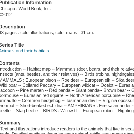
Publication Information
Chicago : World Book, Inc.
©2012
Description
48 pages : color illustrations, color maps ; 31 cm.
Series Title
Animals and their habitats
Contents
Introduction -- Habitat map -- Mammals (deer, bears, and their relativ
Insects (ants, beetles, and their relatives) -- Birds (robins, nightingale
MAMMALS : European bison -- Roe deer -- European elk -- Sika deer -
Wild boar -- Collared Peccary -- European wildcat -- Ocelot -- Eurasi
raccoon -- Pine marten -- Red panda -- Giant panda-- Brown bear -- 
dormouse -- Eurasian red squirrel -- North American porcupine -- Rh
armadillo -- Common hedgehog -- Tasmanian devil -- Virginia opossu
wombat -- Short-beaked echidna -- AMPHIBIANS : Fire salamander -
beetle -- Stag beetle -- BIRDS : Willow tit -- European robin -- Nightin
Summary
"Text and illustrations introduce readers to the animals that live in s
world. Detailed captions describe each animal, while inset maps sho