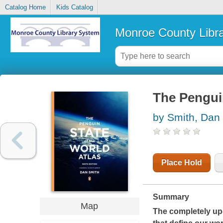
Catalog Home
Kids Catalog
Monroe County Libr
The Penguin
by Smith, Dan
Place Hold
Summary
Map
The completely up-