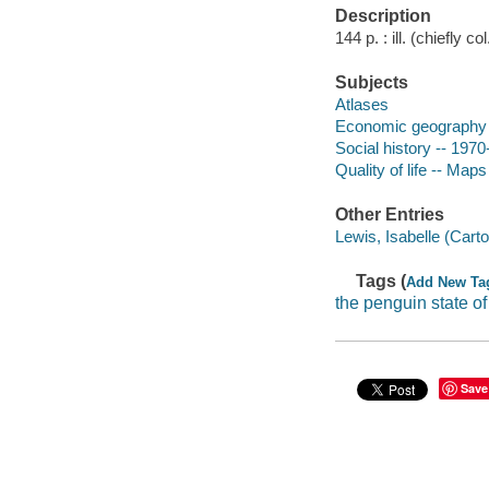
Description
144 p. : ill. (chiefly c
Subjects
Atlases
Economic geography
Social history -- 1970
Quality of life -- Maps
Other Entries
Lewis, Isabelle (Cart
Tags (
Add New Ta
the penguin state of
Save