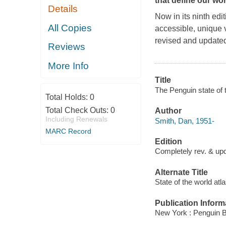
that define our wo
Details
Now in its ninth edi
All Copies
accessible, unique 
revised and updated, 
Reviews
More Info
Title
The Penguin state of 
Total Holds:
0
Total Check Outs:
0
Author
Including Renewals
Smith, Dan, 1951-
MARC Record
Edition
Completely rev. & upd
Alternate Title
State of the world atl
Publication Inform
New York : Penguin 