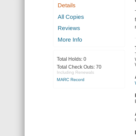
Details
All Copies
Reviews
More Info
Total Holds:
0
Total Check Outs:
70
Including Renewals
MARC Record