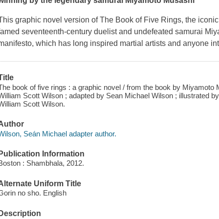
winning by the legendary samurai Miyamoto Musashi
This graphic novel version of
The Book of Five Rings
, the iconi
famed seventeenth-century duelist and undefeated samurai Miyam
manifesto, which has long inspired martial artists and anyone int
Title
The book of five rings : a graphic novel / from the book by Miyamoto 
William Scott Wilson ; adapted by Sean Michael Wilson ; illustrated b
William Scott Wilson.
Author
Wilson, Seán Michael adapter author.
Publication Information
Boston : Shambhala, 2012.
Alternate Uniform Title
Gorin no sho. English
Description