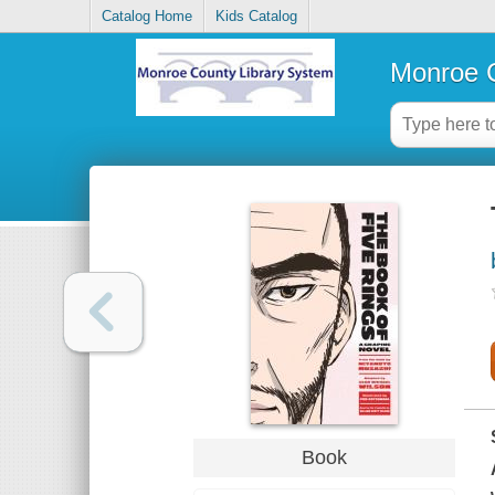
Catalog Home
Kids Catalog
Monroe C
Book