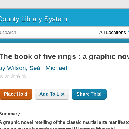
ounty Library System
All Locations
The book of five rings : a graphic no
by Wilson, Seán Michael
Place Hold
Add To List
Share This!
Summary
A graphic novel retelling of the classic martial arts manife