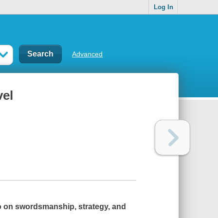
Log In
Advanced
vel
sto on swordsmanship, strategy, and