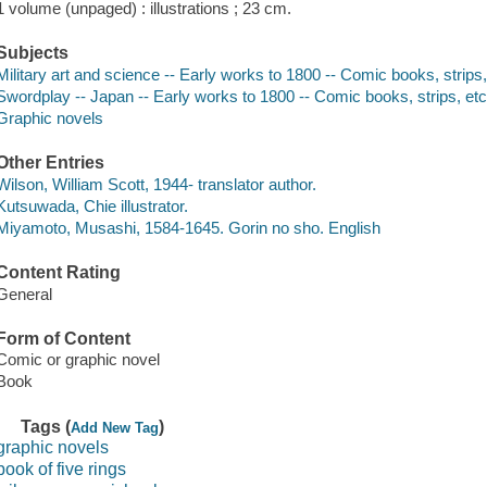
1 volume (unpaged) : illustrations ; 23 cm.
Subjects
Military art and science -- Early works to 1800 -- Comic books, strips,
Swordplay -- Japan -- Early works to 1800 -- Comic books, strips, et
Graphic novels
Other Entries
Wilson, William Scott, 1944- translator author.
Kutsuwada, Chie illustrator.
Miyamoto, Musashi, 1584-1645. Gorin no sho. English
Content Rating
General
Form of Content
Comic or graphic novel
Book
Tags (
)
Add New Tag
graphic novels
book of five rings