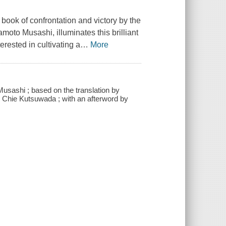
c book of confrontation and victory by the
oto Musashi, illuminates this brilliant
erested in cultivating a
…
More
Musashi ; based on the translation by
y Chie Kutsuwada ; with an afterword by