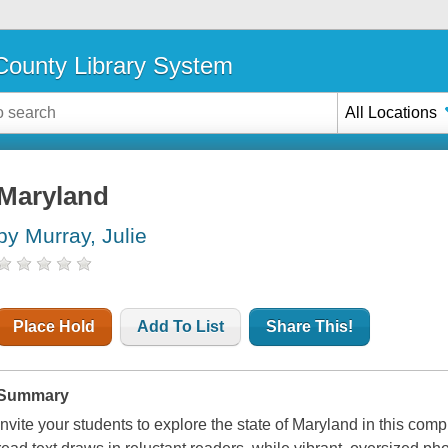
ounty Library System
All Locations
Maryland
by Murray, Julie
Place Hold
Add To List
Share This!
Summary
Invite your students to explore the state of Maryland in this compr