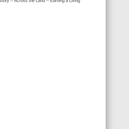
story -- Across the Land -- Earning a Living