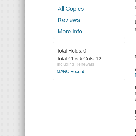
All Copies
Reviews
More Info
Total Holds:
0
Total Check Outs:
12
Including Renewals
MARC Record