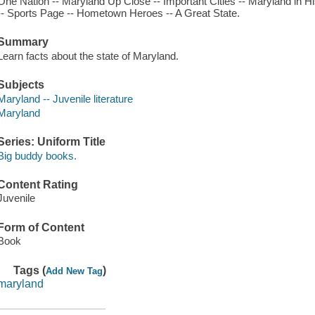
One Nation -- Maryland Up Close -- Important Cities -- Maryland in Hi
-- Sports Page -- Hometown Heroes -- A Great State.
Summary
Learn facts about the state of Maryland.
Subjects
Maryland -- Juvenile literature
Maryland
Series: Uniform Title
Big buddy books.
Content Rating
Juvenile
Form of Content
Book
Tags (
)
Add New Tag
maryland