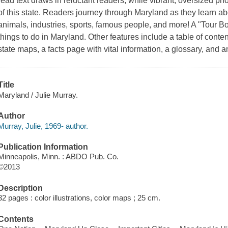
read text draws in reluctant readers, while vibrant, oversized p
of this state. Readers journey through Maryland as they learn about
animals, industries, sports, famous people, and more! A "Tour Bo
things to do in Maryland. Other features include a table of conten
state maps, a facts page with vital information, a glossary, and 
Title
Maryland / Julie Murray.
Author
Murray, Julie, 1969- author.
Publication Information
Minneapolis, Minn. : ABDO Pub. Co.
©2013
Description
32 pages : color illustrations, color maps ; 25 cm.
Contents