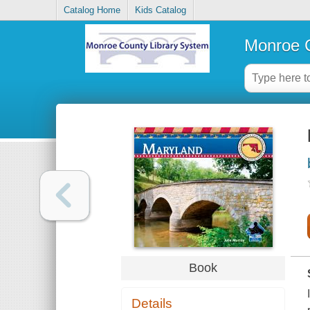
Catalog Home
Kids Catalog
Monroe C
Book
Details