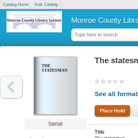
Catalog Home
Kids Catalog
Monroe County Libr
The states
THE
STATESMAN
See all forma
Place Hold
Serial
Title
The statesman.