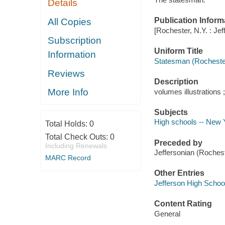
Details
Publication Inform
All Copies
[Rochester, N.Y. : Je
Subscription
Uniform Title
Information
Statesman (Rochester
Reviews
Description
More Info
volumes illustrations 
Subjects
High schools -- New Y
Total Holds:
0
Total Check Outs:
0
Preceded by
Including Renewals
Jeffersonian (Roches
MARC Record
Other Entries
Jefferson High School
Content Rating
General