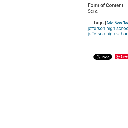
Form of Content
Serial
Tags (
Add New Ta
jefferson high schoo
jefferson high scho
Save