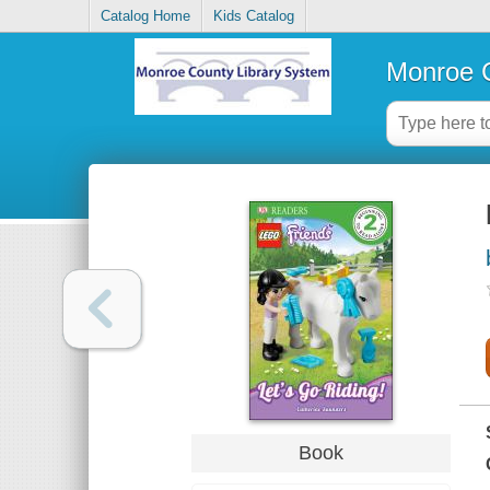
Catalog Home
Kids Catalog
Monroe C
Book