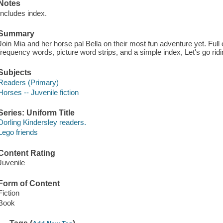
Notes
Includes index.
Summary
Join Mia and her horse pal Bella on their most fun adventure yet. Full 
frequency words, picture word strips, and a simple index, Let's go ridi
Subjects
Readers (Primary)
Horses -- Juvenile fiction
Series: Uniform Title
Dorling Kindersley readers.
Lego friends
Content Rating
Juvenile
Form of Content
Fiction
Book