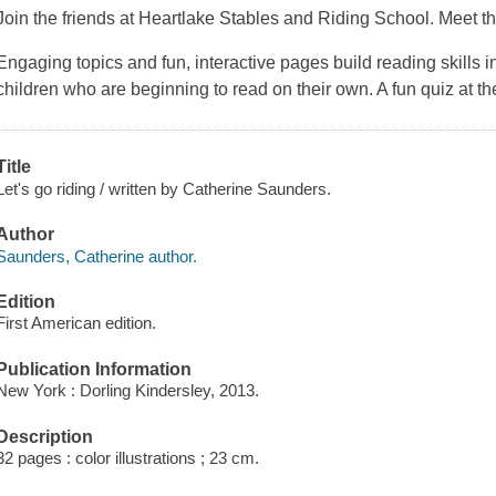
Join the friends at Heartlake Stables and Riding School. Meet the
Engaging topics and fun, interactive pages build reading skills in 
children who are beginning to read on their own. A fun quiz at th
Title
Let's go riding / written by Catherine Saunders.
Author
Saunders, Catherine author.
Edition
First American edition.
Publication Information
New York : Dorling Kindersley, 2013.
Description
32 pages : color illustrations ; 23 cm.