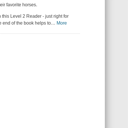
ir favorite horses.
this Level 2 Reader - just right for
e end of the book helps to
…
More