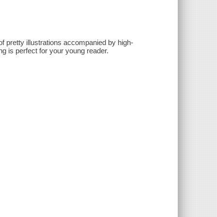
of pretty illustrations accompanied by high-
ng is perfect for your young reader.