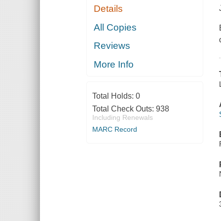
Details
All Copies
Reviews
More Info
Total Holds:
0
Total Check Outs:
938
Including Renewals
MARC Record