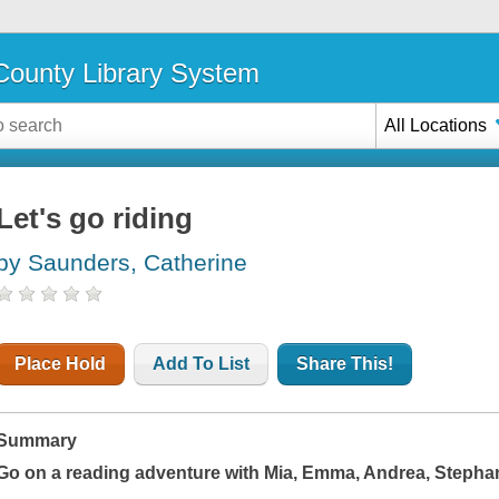
ounty Library System
All Locations
Let's go riding
by Saunders, Catherine
Place Hold
Add To List
Share This!
Summary
Go on a reading adventure with Mia, Emma, Andrea, Stephan