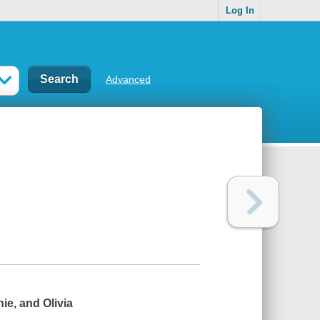
Log In
Advanced
ie, and Olivia