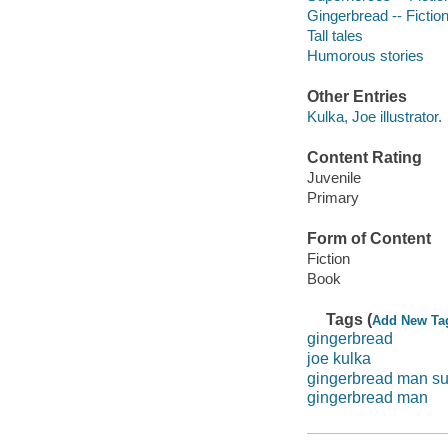
Gingerbread -- Fictio
Tall tales
Humorous stories
Other Entries
Kulka, Joe illustrator.
Content Rating
Juvenile
Primary
Form of Content
Fiction
Book
Tags (
Add New Ta
gingerbread
joe kulka
gingerbread man s
gingerbread man