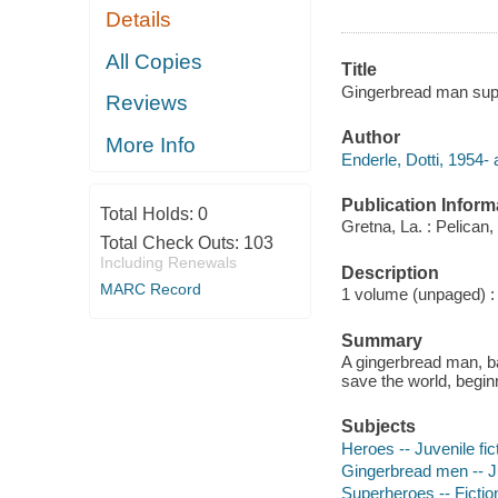
Details
All Copies
Title
Gingerbread man super
Reviews
Author
More Info
Enderle, Dotti, 1954- 
Publication Inform
Total Holds:
0
Gretna, La. : Pelican,
Total Check Outs:
103
Including Renewals
Description
MARC Record
1 volume (unpaged) : c
Summary
A gingerbread man, ba
save the world, begi
Subjects
Heroes -- Juvenile fic
Gingerbread men -- Ju
Superheroes -- Fictio