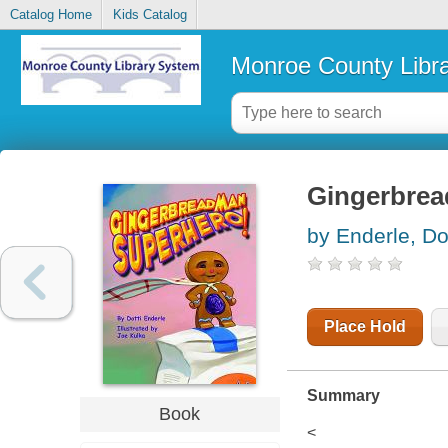
Catalog Home
Kids Catalog
Monroe County Libr
Gingerbrea
by Enderle, Dot
Place Hold
Summary
Book
<