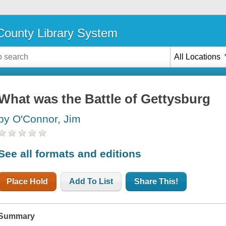
ounty Library System
All Locations
What was the Battle of Gettysburg
by O'Connor, Jim
See all formats and editions
Place Hold
Add To List
Share This!
Summary