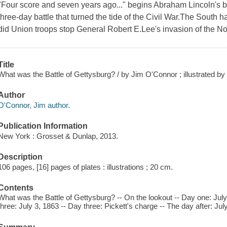
"Four score and seven years ago..." begins Abraham Lincoln's
three-day battle that turned the tide of the Civil War.The South 
did Union troops stop General Robert E.Lee's invasion of the No
Title
What was the Battle of Gettysburg? / by Jim O'Connor ; illustrated b
Author
O'Connor, Jim author.
Publication Information
New York : Grosset & Dunlap, 2013.
Description
106 pages, [16] pages of plates : illustrations ; 20 cm.
Contents
What was the Battle of Gettysburg? -- On the lookout -- Day one: July
three: July 3, 1863 -- Day three: Pickett's charge -- The day after: J