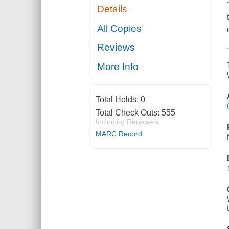
Details
All Copies
Reviews
More Info
Total Holds:
0
Total Check Outs:
555
Including Renewals
MARC Record