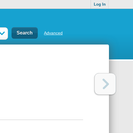
Log In
Advanced