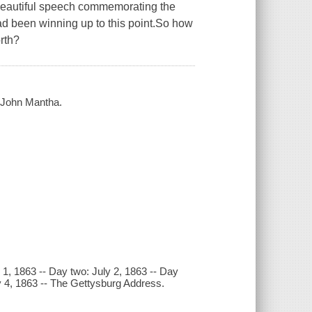
 beautiful speech commemorating the
had been winning up to this point.So how
rth?
y John Mantha.
 1, 1863 -- Day two: July 2, 1863 -- Day
uly 4, 1863 -- The Gettysburg Address.