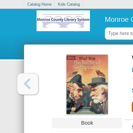
Catalog Home
Kids Catalog
Monroe C
Book