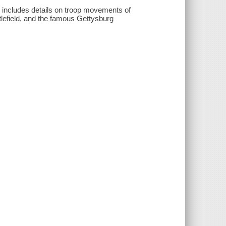
d includes details on troop movements of
tlefield, and the famous Gettysburg