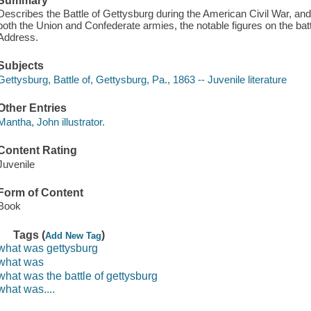
Summary
Describes the Battle of Gettysburg during the American Civil War, an
both the Union and Confederate armies, the notable figures on the bat
Address.
Subjects
Gettysburg, Battle of, Gettysburg, Pa., 1863 -- Juvenile literature
Other Entries
Mantha, John illustrator.
Content Rating
Juvenile
Form of Content
Book
Tags (
)
Add New Tag
what was gettysburg
what was
what was the battle of gettysburg
what was....