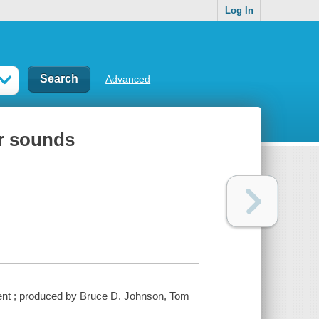
Log In
Advanced
ir sounds
inment ; produced by Bruce D. Johnson, Tom