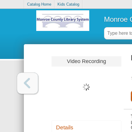
Catalog Home
Kids Catalog
Monroe C
Video Recording
Details