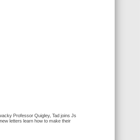
y wacky Professor Quigley, Tad joins Js
new letters learn how to make their