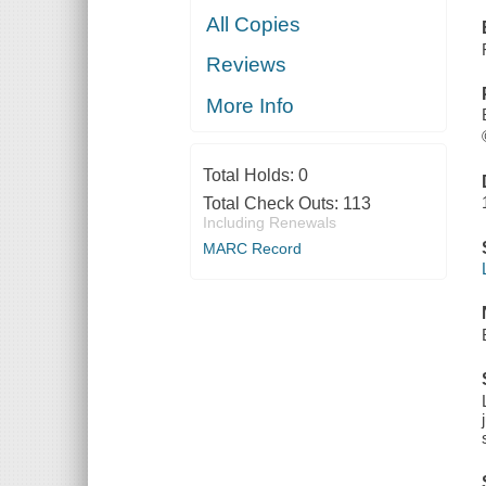
All Copies
Reviews
More Info
Total Holds:
0
Total Check Outs:
113
Including Renewals
MARC Record