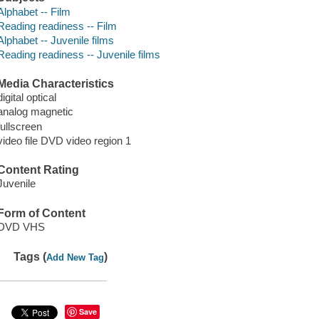
Alphabet -- Film
Reading readiness -- Film
Alphabet -- Juvenile films
Reading readiness -- Juvenile films
Media Characteristics
digital optical
analog magnetic
fullscreen
video file DVD video region 1
Content Rating
Juvenile
Form of Content
DVD VHS
Tags (
)
Add New Tag
Save