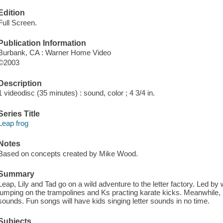
Edition
Full Screen.
Publication Information
Burbank, CA : Warner Home Video
©2003
Description
1 videodisc (35 minutes) : sound, color ; 4 3/4 in.
Series Title
Leap frog
Notes
Based on concepts created by Mike Wood.
Summary
Leap, Lily and Tad go on a wild adventure to the letter factory. Led b
jumping on the trampolines and Ks practing karate kicks. Meanwhile, 
sounds. Fun songs will have kids singing letter sounds in no time.
Subjects