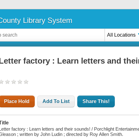
ounty Library System
All Locations
Letter factory : Learn letters and the
Place Hold
Add To List
Share This!
Title
Letter factory : Learn letters and their sounds! / Porchlight Enterta
Gleason ; written by John Ludin ; directed by Roy Allen Smith.