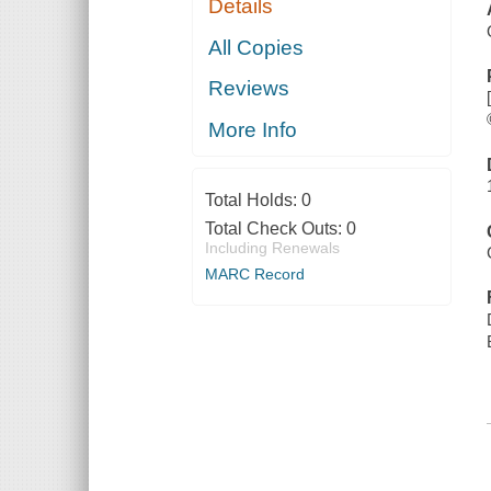
Details
All Copies
Reviews
More Info
Total Holds:
0
Total Check Outs:
0
Including Renewals
MARC Record