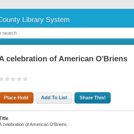
ounty Library System
A celebration of American O'Briens
Place Hold
Add To List
Share This!
Title
A celebration of American O'Briens.