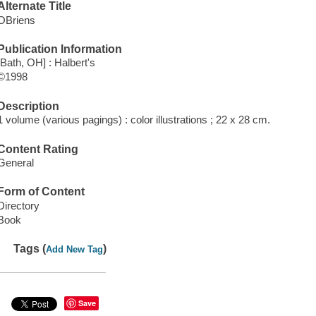
Alternate Title
OBriens
Publication Information
[Bath, OH] : Halbert's
©1998
Description
1 volume (various pagings) : color illustrations ; 22 x 28 cm.
Content Rating
General
Form of Content
Directory
Book
Tags (
)
Add New Tag
Save