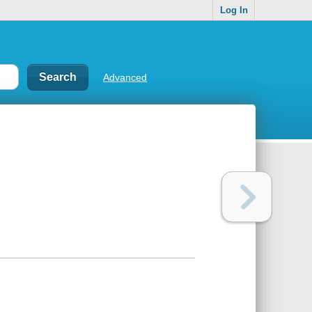
Log In
Advanced