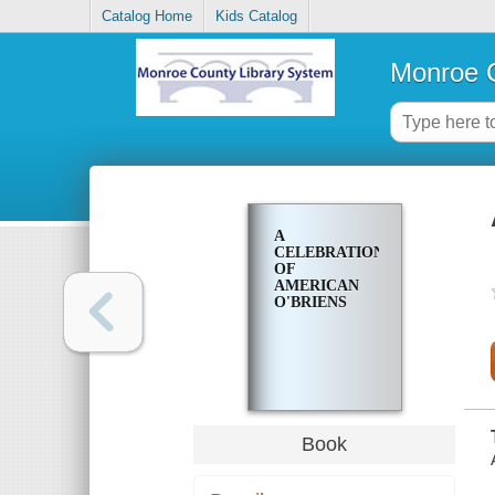
Catalog Home
Kids Catalog
Monroe C
A
CELEBRATION
OF
AMERICAN
O'BRIENS
Book