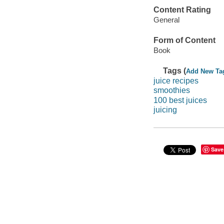
Content Rating
General
Form of Content
Book
Tags (
Add New Ta
juice recipes
smoothies
100 best juices
juicing
Save