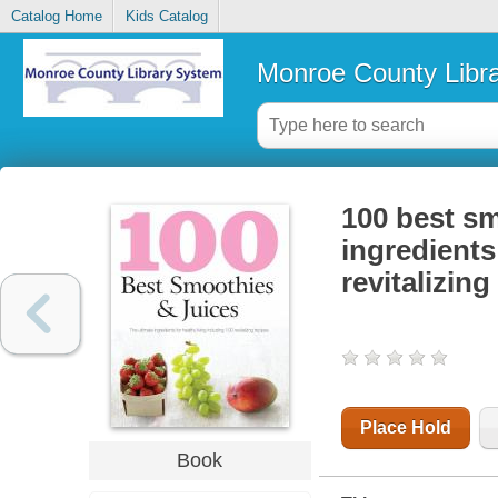
Catalog Home
Kids Catalog
Monroe County Libr
100 best sm
ingredients
revitalizing
Place Hold
Book