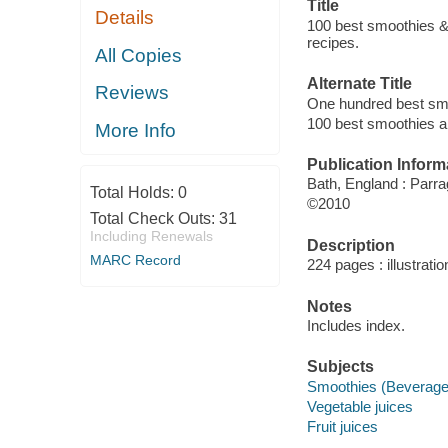
Title
Details
100 best smoothies & j
recipes.
All Copies
Alternate Title
Reviews
One hundred best smo
100 best smoothies a
More Info
Publication Inform
Bath, England : Parra
Total Holds:
0
©2010
Total Check Outs:
31
Including Renewals
Description
MARC Record
224 pages : illustrati
Notes
Includes index.
Subjects
Smoothies (Beverage
Vegetable juices
Fruit juices