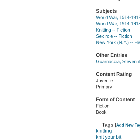
Subjects
World War, 1914-1918 
World War, 1914-1918 
Knitting -- Fiction
Sex role -- Fiction
New York (N.Y.) -- His
Other Entries
Guarnaccia, Steven ill
Content Rating
Juvenile
Primary
Form of Content
Fiction
Book
Tags (
Add New Ta
knitting
knit your bit