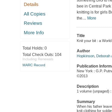
something BIG to hel
Details
bee in Central Park t
knitting is for girls
All Copies
the
…
More
Reviews
More Info
Title
Knit your bit : a Wor
Total Holds:
0
Author
Total Check Outs:
104
Hopkinson, Deborah a
Including Renewals
MARC Record
Publication Inform
New York : G.P. Put
©2013
Description
1 volume (unpaged) : c
Summary
When his father leaves
knit clothing for sold