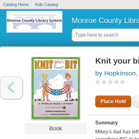
Catalog Home
Kids Catalog
Monroe County Libr
Knit your bi
by Hopkinson,
Place Hold
Summary
Book
Mikey's dad has lef