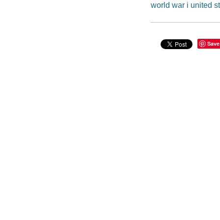
world war i united s
Save