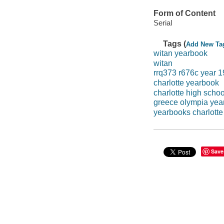
Form of Content
Serial
Tags (
Add New Ta
witan yearbook
witan
rrq373 r676c year 
charlotte yearbook
charlotte high scho
greece olympia yea
yearbooks charlotte
Save