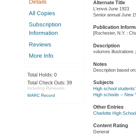
Details
Alternate Title
L'envoi June 1923
All Copies
Senior annual June 1
Subscription
Publication Inform
Information
[Rochester, N.Y. : Ch
Reviews
Description
volumes illustrations 
More Info
Notes
Description based on: 
Total Holds:
0
Subjects
Total Check Outs:
39
Including Renewals
High school students'
High schools -- New Y
MARC Record
Other Entries
Charlotte High School
Content Rating
General