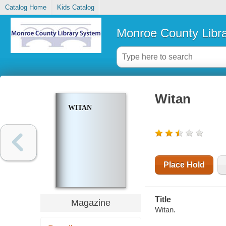
Catalog Home
Kids Catalog
Monroe County Libr
Witan
WITAN
Place Hold
Title
Magazine
Witan.