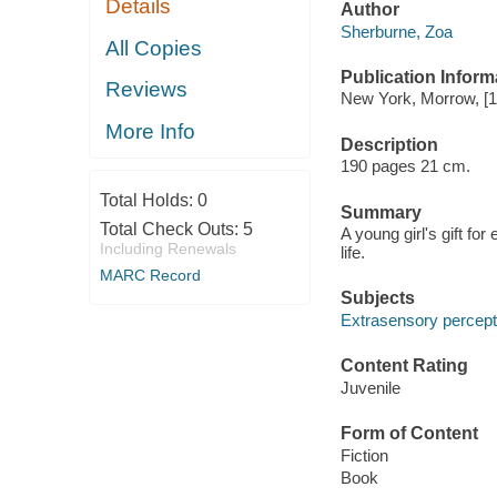
Details
Author
Sherburne, Zoa
All Copies
Publication Inform
Reviews
New York, Morrow, [1
More Info
Description
190 pages 21 cm.
Total Holds:
0
Summary
Total Check Outs:
5
A young girl's gift f
Including Renewals
life.
MARC Record
Subjects
Extrasensory percepti
Content Rating
Juvenile
Form of Content
Fiction
Book