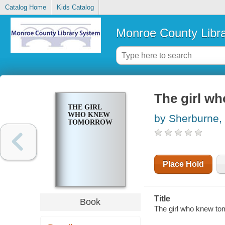
Catalog Home
Kids Catalog
Monroe County Libr
The girl w
THE GIRL
WHO KNEW
by Sherburne,
TOMORROW
Place Hold
Title
Book
The girl who knew to