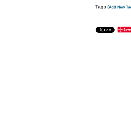
Tags (
Add New Ta
Save