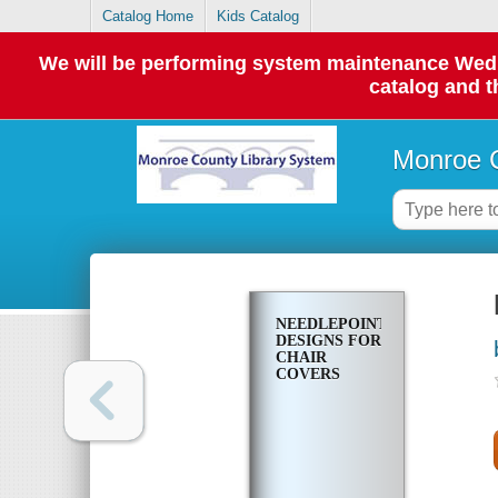
Catalog Home
Kids Catalog
We will be performing system maintenance Wednes
catalog and t
Monroe C
NEEDLEPOINT
DESIGNS FOR
CHAIR
COVERS