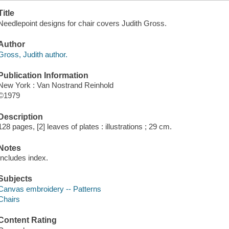
Title
Needlepoint designs for chair covers Judith Gross.
Author
Gross, Judith author.
Publication Information
New York : Van Nostrand Reinhold
©1979
Description
128 pages, [2] leaves of plates : illustrations ; 29 cm.
Notes
Includes index.
Subjects
Canvas embroidery -- Patterns
Chairs
Content Rating