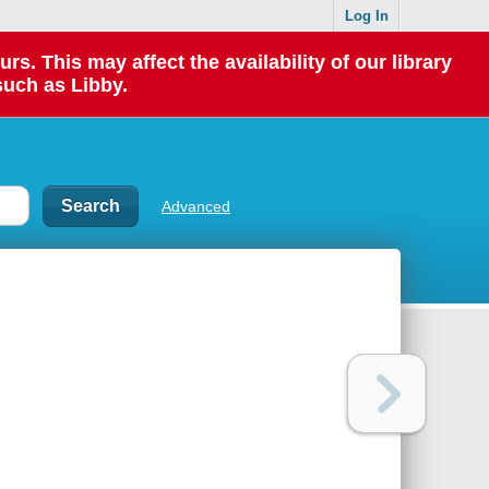
Log In
 This may affect the availability of our library
such as Libby.
Advanced