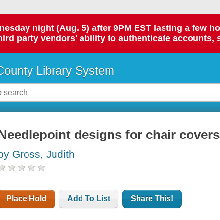
day night (Aug. 5) after 9PM EST lasting a few hours.
hird party vendors' ability to authenticate accounts, 
ounty Library System
Needlepoint designs for chair covers
by Gross, Judith
Place Hold
Add To List
Share This!