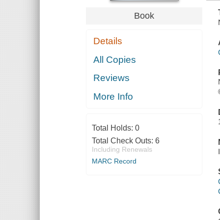
Book
Details
All Copies
Reviews
More Info
Total Holds:
0
Total Check Outs:
6
Including Renewals
MARC Record