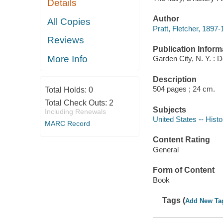
Details
Author
All Copies
Pratt, Fletcher, 1897-
Reviews
Publication Inform
More Info
Garden City, N. Y. : 
Description
504 pages ; 24 cm.
Total Holds:
0
Total Check Outs:
2
Subjects
Including Renewals
United States -- Histo
MARC Record
Content Rating
General
Form of Content
Book
Tags (
Add New Ta