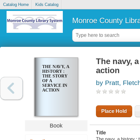
Catalog Home
Kids Catalog
Monroe County Libr
The navy, a 
THE NAVY, A
action
HISTORY :
THE STORY
OF A
by Pratt, Fletc
SERVICE IN
ACTION
Place Hold
Book
Title
The navy, a history : t