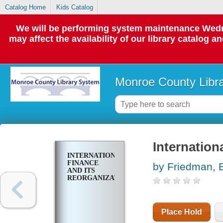
Catalog Home
Kids Catalog
We will be performing system maintenance Wedne
may affect the availability of our library catalog a
Monroe County Libr
Internation
INTERNATIONAL
FINANCE
by Friedman, 
AND ITS
REORGANIZATION
Place Hold