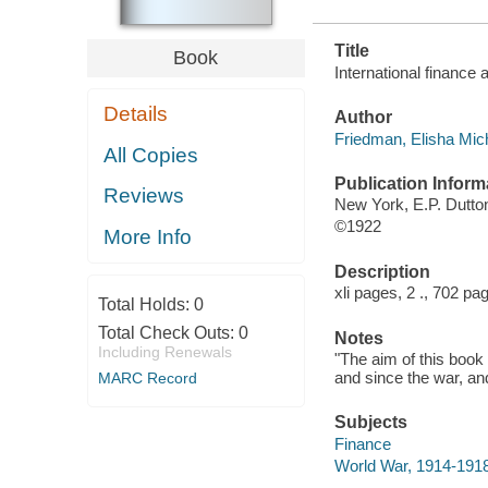
Title
Book
International finance 
Details
Author
Friedman, Elisha Mich
All Copies
Publication Inform
Reviews
New York, E.P. Dutt
©1922
More Info
Description
xli pages, 2 ., 702 p
Total Holds:
0
Total Check Outs:
0
Notes
Including Renewals
"The aim of this book
and since the war, an
MARC Record
Subjects
Finance
World War, 1914-1918