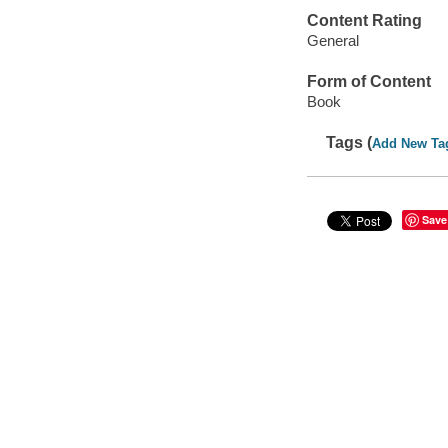
Content Rating
General
Form of Content
Book
Tags (
Add New Ta
Save