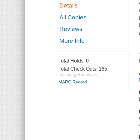
Details
All Copies
Reviews
More Info
Total Holds:
0
Total Check Outs:
185
Including Renewals
MARC Record