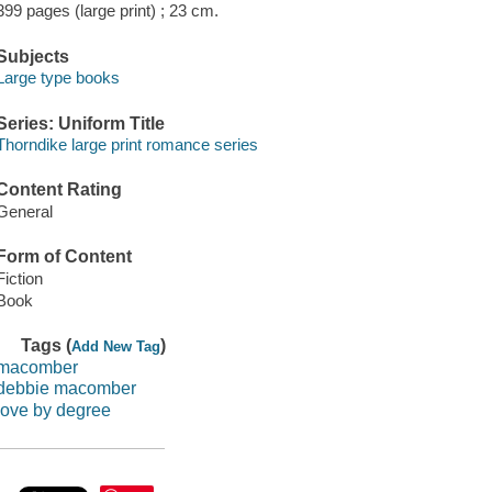
399 pages (large print) ; 23 cm.
Subjects
Large type books
Series: Uniform Title
Thorndike large print romance series
Content Rating
General
Form of Content
Fiction
Book
Tags (
)
Add New Tag
macomber
debbie macomber
love by degree