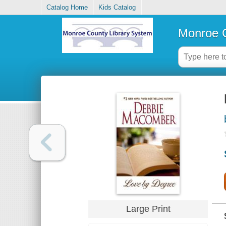
Catalog Home
Kids Catalog
Monroe C
Large Print