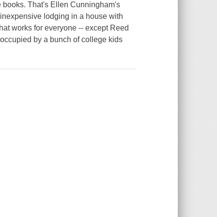
he books. That's Ellen Cunningham's
nd inexpensive lodging in a house with
that works for everyone -- except Reed
 occupied by a bunch of college kids