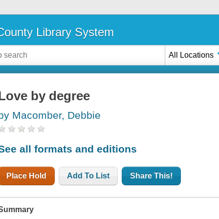
ounty Library System
All Locations
Love by degree
by Macomber, Debbie
See all formats and editions
Place Hold
Add To List
Share This!
Summary