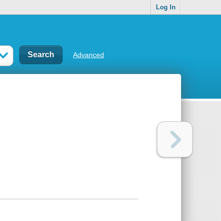
Log In
Advanced