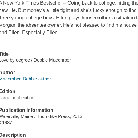
A New York Times Bestseller -- Going back to college, hitting t
new life. But money's a little tight and she's lucky enough to fi
three young college boys. Ellen plays housemother, a situation 
Morgan, the absentee owner. He's not pleased to find his house
and Ellen. Especially Ellen.
Title
Love by degree / Debbie Macomber.
Author
Macomber, Debbie author.
Edition
Large print edition
Publication Information
Waterville, Maine : Thorndike Press, 2013.
©1987
Description