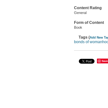
Content Rating
General
Form of Content
Book
Tags (
Add New Ta
bonds of womanho
Save