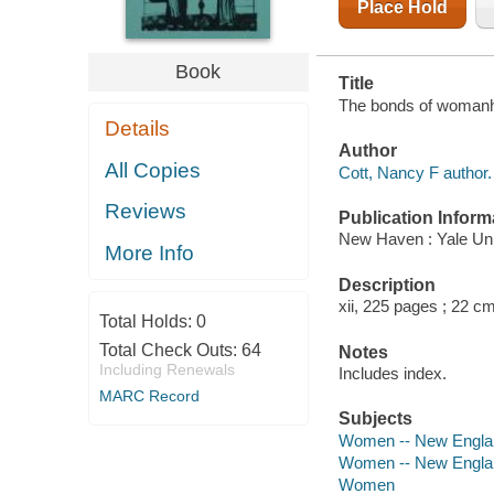
Place Hold
Book
Title
The bonds of womanho
Details
Author
All Copies
Cott, Nancy F author.
Reviews
Publication Inform
New Haven : Yale Uni
More Info
Description
xii, 225 pages ; 22 c
Total Holds:
0
Total Check Outs:
64
Notes
Including Renewals
Includes index.
MARC Record
Subjects
Women -- New England
Women -- New Englan
Women