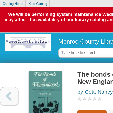
Catalog Home
Kids Catalog
We will be performing system maintenance Wedne
may affect the availability of our library catalog a
Monroe County Libr
The bonds 
New Englan
by Cott, Nancy