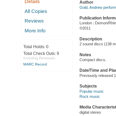
Details
Author
Gold, Andrew perform
All Copies
Publication Inform
Reviews
London : Demon/Rhi
℗2011
More Info
Description
2 sound discs (138 minu
Total Holds:
0
Total Check Outs:
9
Notes
Including Renewals
Compact discs.
MARC Record
Date/Time and Pla
Previously released 
Subjects
Popular music
Rock music
Media Characterist
digital stereo