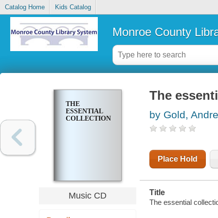
Catalog Home
Kids Catalog
Monroe County Libr
The essenti
THE
ESSENTIAL
by Gold, Andr
COLLECTION
Place Hold
Title
Music CD
The essential collect