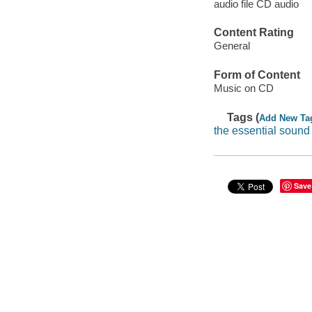
audio file CD audio
Content Rating
General
Form of Content
Music on CD
Tags (
Add New Ta
the essential sound
Save