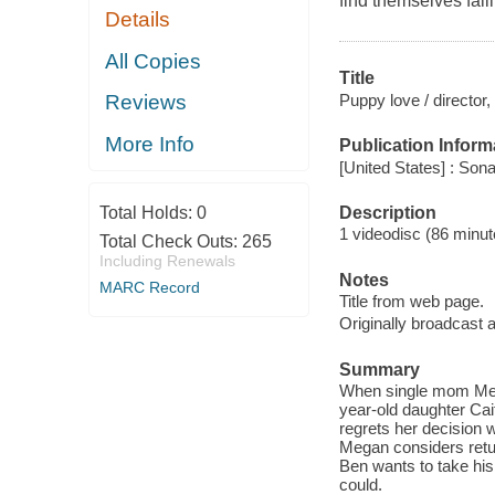
find themselves fall
Details
All Copies
Title
Puppy love / director
Reviews
More Info
Publication Inform
[United States] : Son
Description
Total Holds:
0
1 videodisc (86 minute
Total Check Outs:
265
Including Renewals
Notes
MARC Record
Title from web page.
Originally broadcast
Summary
When single mom Mega
year-old daughter Cait
regrets her decision w
Megan considers retu
Ben wants to take his
could.