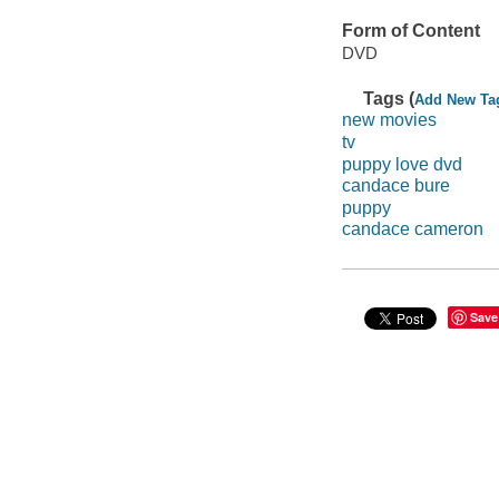
Form of Content
DVD
Tags (
Add New Ta
new movies
tv
puppy love dvd
candace bure
puppy
candace cameron
Save