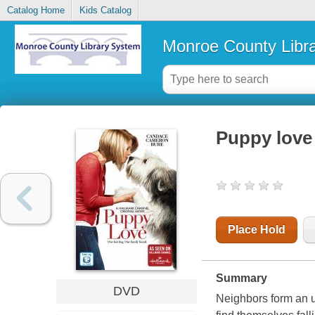
Catalog Home
Kids Catalog
Monroe County Libr
Puppy love
Place Hold
Summary
DVD
Neighbors form an u