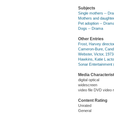
Subjects
Single mothers -- Dr
Mothers and daughte
Pet adoption -- Dram
Dogs -- Drama
Other Entries
Frost, Harvey director
Cameron-Bure, Cand
Webster, Victor, 1973-
Hawkins, Katie L acto
Sonar Entertainment 
Media Characterist
digital optical
widescreen
video file DVD video 
Content Rating
Unrated
General