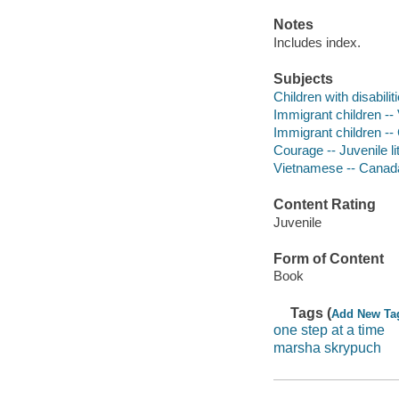
Notes
Includes index.
Subjects
Children with disabilit
Immigrant children -- 
Immigrant children -- 
Courage -- Juvenile li
Vietnamese -- Canada 
Content Rating
Juvenile
Form of Content
Book
Tags (
Add New Ta
one step at a time
marsha skrypuch