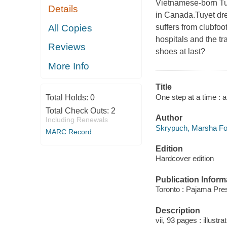
Vietnamese-born Tu
Details
in Canada.Tuyet dre
All Copies
suffers from clubfo
hospitals and the t
Reviews
shoes at last?
More Info
Title
One step at a time :
Total Holds:
0
Total Check Outs:
2
Author
Including Renewals
Skrypuch, Marsha For
MARC Record
Edition
Hardcover edition
Publication Inform
Toronto : Pajama Pre
Description
vii, 93 pages : illustr