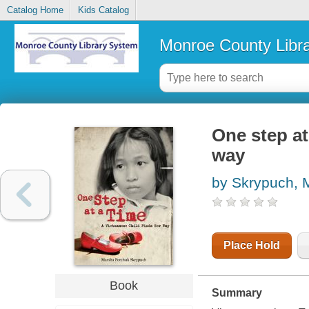
Catalog Home
Kids Catalog
Monroe County Libr
One step at
way
by Skrypuch, 
Place Hold
Book
Summary