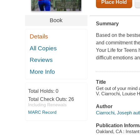
Place Hold
Book
Summary
Based on the bestse
Details
and commitment the
All Copies
Your Life for Teens 
difficult emotions an
Reviews
More Info
Title
Get out of your mind an
Total Holds:
0
V. Ciarrochi, Louise
Total Check Outs:
26
Including Renewals
Author
MARC Record
Ciarrochi, Joseph aut
Publication Inform
Oakland, CA : Instant