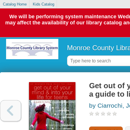
Catalog Home
Kids Catalog
We will be performing system maintenance Wedne
may affect the availability of our library catalog a
Monroe County Libr
Get out of 
a guide to l
by Ciarrochi, 