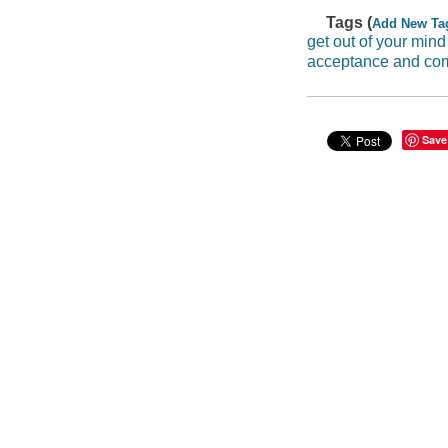
Tags (
Add New Ta
get out of your mind 
acceptance and co
Save