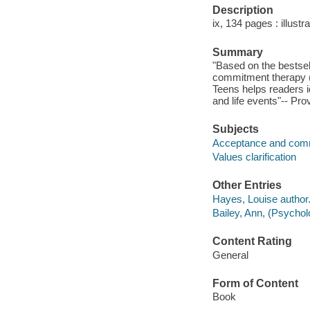
Description
ix, 134 pages : illustr
Summary
"Based on the bestsel
commitment therapy (
Teens helps readers id
and life events"-- Pro
Subjects
Acceptance and com
Values clarification
Other Entries
Hayes, Louise author
Bailey, Ann, (Psycholo
Content Rating
General
Form of Content
Book