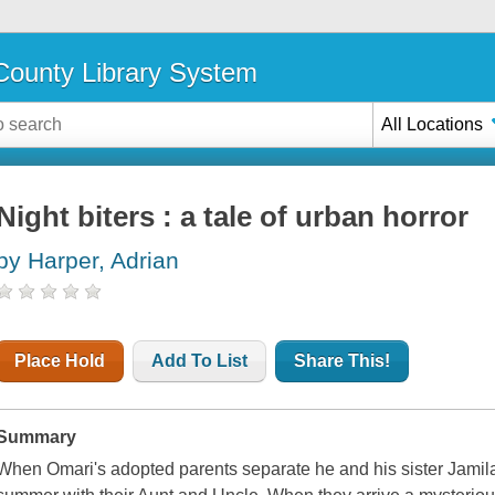
ounty Library System
All Locations
Night biters : a tale of urban horror
by Harper, Adrian
Place Hold
Add To List
Share This!
Summary
When Omari's adopted parents separate he and his sister Jamila