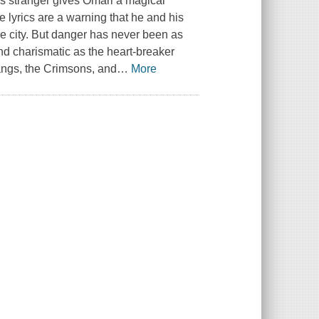
s stranger gives Omari a magical
e lyrics are a warning that he and his
e city. But danger has never been as
nd charismatic as the heart-breaker
angs, the Crimsons, and
…
More