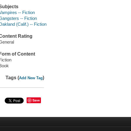
Subjects
Vampires -- Fiction
Gangsters -- Fiction
Oakland (Calif.) -- Fiction
Content Rating
General
Form of Content
Fiction
Book
Tags (
)
Add New Tag
Save