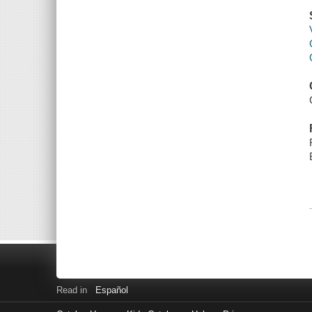
Read in
Español