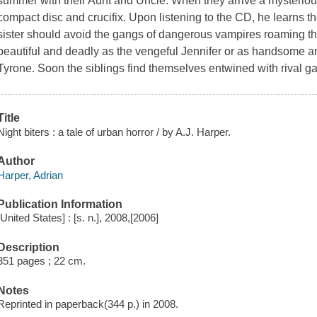
summer with their Aunt and Uncle. When they arrive a mysteriou
compact disc and crucifix. Upon listening to the CD, he learns th
sister should avoid the gangs of dangerous vampires roaming th
beautiful and deadly as the vengeful Jennifer or as handsome a
Tyrone. Soon the siblings find themselves entwined with rival g
Title
Night biters : a tale of urban horror / by A.J. Harper.
Author
Harper, Adrian
Publication Information
[United States] : [s. n.], 2008,[2006]
Description
351 pages ; 22 cm.
Notes
Reprinted in paperback(344 p.) in 2008.