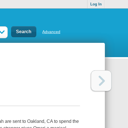
Log In
Advanced
h are sent to Oakland, CA to spend the