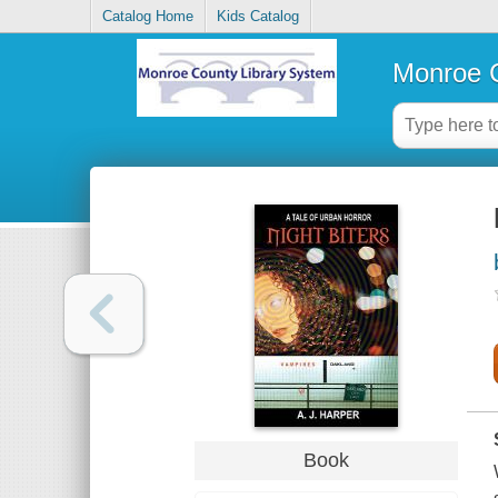
Catalog Home
Kids Catalog
Monroe C
Book