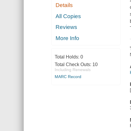
Details
All Copies
Reviews
More Info
Total Holds:
0
Total Check Outs:
10
Including Renewals
MARC Record