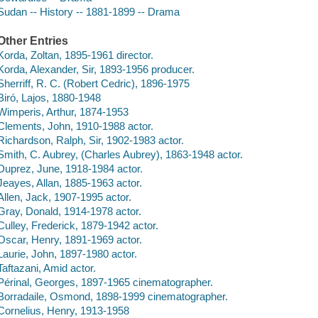
Sudan -- History -- 1881-1899 -- Drama
Other Entries
Korda, Zoltan, 1895-1961 director.
Korda, Alexander, Sir, 1893-1956 producer.
Sherriff, R. C. (Robert Cedric), 1896-1975
Biró, Lajos, 1880-1948
Wimperis, Arthur, 1874-1953
Clements, John, 1910-1988 actor.
Richardson, Ralph, Sir, 1902-1983 actor.
Smith, C. Aubrey, (Charles Aubrey), 1863-1948 actor.
Duprez, June, 1918-1984 actor.
Jeayes, Allan, 1885-1963 actor.
Allen, Jack, 1907-1995 actor.
Gray, Donald, 1914-1978 actor.
Culley, Frederick, 1879-1942 actor.
Oscar, Henry, 1891-1969 actor.
Laurie, John, 1897-1980 actor.
Taftazani, Amid actor.
Périnal, Georges, 1897-1965 cinematographer.
Borradaile, Osmond, 1898-1999 cinematographer.
Cornelius, Henry, 1913-1958