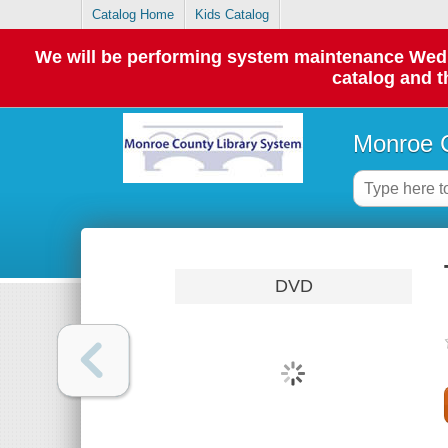
Catalog Home
Kids Catalog
We will be performing system maintenance Wednes
catalog and t
Monroe C
DVD