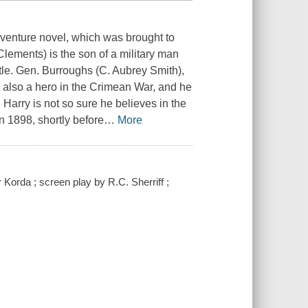
dventure novel, which was brought to
Clements) is the son of a military man
attle. Gen. Burroughs (C. Aubrey Smith),
 also a hero in the Crimean War, and he
, Harry is not so sure he believes in the
in 1898, shortly before
…
More
Korda ; screen play by R.C. Sherriff ;