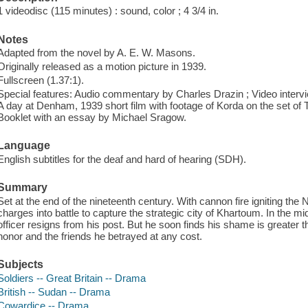
1 videodisc (115 minutes) : sound, color ; 4 3/4 in.
Notes
Adapted from the novel by A. E. W. Masons.
Originally released as a motion picture in 1939.
Fullscreen (1.37:1).
Special features: Audio commentary by Charles Drazin ; Video intervie
A day at Denham, 1939 short film with footage of Korda on the set of The
Booklet with an essay by Michael Sragow.
Language
English subtitles for the deaf and hard of hearing (SDH).
Summary
Set at the end of the nineteenth century. With cannon fire igniting the N
charges into battle to capture the strategic city of Khartoum. In the mi
officer resigns from his post. But he soon finds his shame is greater t
honor and the friends he betrayed at any cost.
Subjects
Soldiers -- Great Britain -- Drama
British -- Sudan -- Drama
Cowardice -- Drama