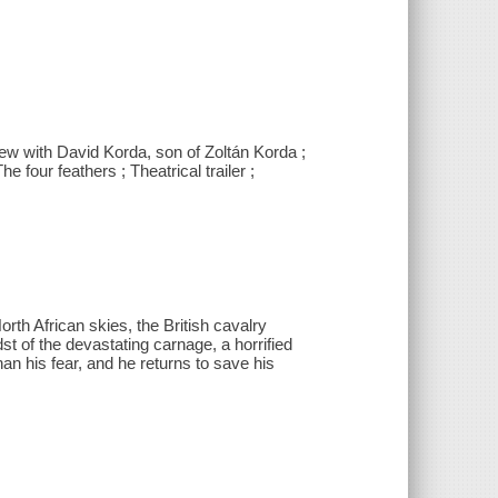
w with David Korda, son of Zoltán Korda ;
 four feathers ; Theatrical trailer ;
orth African skies, the British cavalry
dst of the devastating carnage, a horrified
han his fear, and he returns to save his