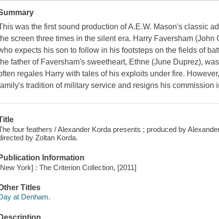
Summary
This was the first sound production of A.E.W. Mason's classic a
the screen three times in the silent era. Harry Faversham (John 
who expects his son to follow in his footsteps on the fields of b
the father of Faversham's sweetheart, Ethne (June Duprez), was
often regales Harry with tales of his exploits under fire. However
family's tradition of military service and resigns his commission 
Title
The four feathers / Alexander Korda presents ; produced by Alexander 
directed by Zoltan Korda.
Publication Information
[New York] : The Criterion Collection, [2011]
Other Titles
Day at Denham.
Description