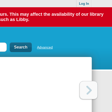
Log In
 This may affect the availability of our library
such as Libby.
Advanced