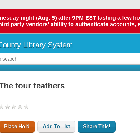
day night (Aug. 5) after 9PM EST lasting a few hours.
hird party vendors' ability to authenticate accounts, 
ounty Library System
The four feathers
Place Hold
Add To List
Share This!