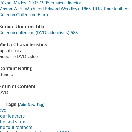
Rózsa, Miklós, 1907-1995 musical director.
Mason, A. E. W. (Alfred Edward Woodley), 1865-1948. Four feathers
Criterion Collection (Firm)
Series: Uniform Title
Criterion collection (DVD videodiscs) 583.
Media Characteristics
digital optical
video file DVD video
Content Rating
General
Form of Content
DVD
Tags (
)
Add New Tag
dvd
four feathers
the last stand
the four feathers