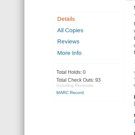
Details
All Copies
Reviews
More Info
Total Holds:
0
Total Check Outs:
93
Including Renewals
MARC Record