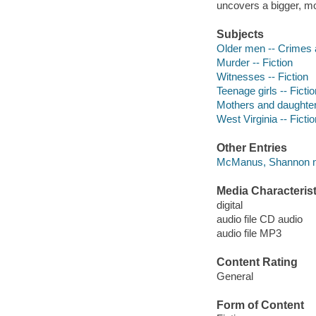
uncovers a bigger, mo
Subjects
Older men -- Crimes a
Murder -- Fiction
Witnesses -- Fiction
Teenage girls -- Fictio
Mothers and daughters
West Virginia -- Fictio
Other Entries
McManus, Shannon na
Media Characterist
digital
audio file CD audio
audio file MP3
Content Rating
General
Form of Content