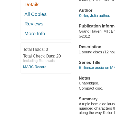
Details
Author
All Copies
Keller, Julia author.
Reviews
Publication Inform
Grand Haven, MI : Bri
More Info
℗2012
Description
Total Holds:
0
1 sound discs (12 hour
Total Check Outs:
20
Including Renewals
Series Title
MARC Record
Brilliance audio on 
Notes
Unabridged.
Compact disc.
Summary
A triple homicide laun
nuanced characters t
along the way Keller i