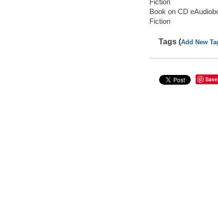
Fiction
Book on CD eAudiob
Fiction
Tags (
Add New Ta
Save