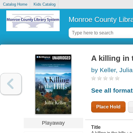
Catalog Home
Kids Catalog
Monroe County Libr
A killing in 
by Keller, Julia
See all forma
Place Hold
Playaway
Title
A killing in the hills : 