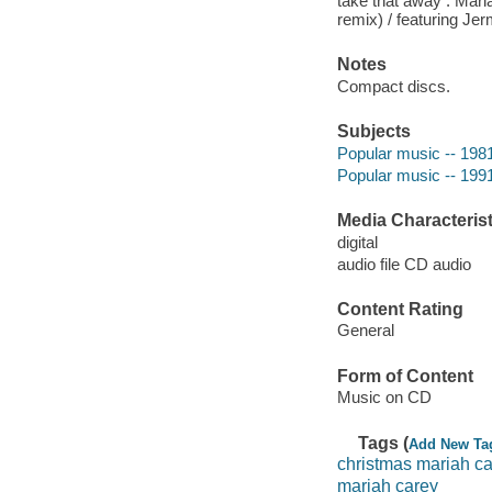
take that away : Mari
remix) / featuring Je
Notes
Compact discs.
Subjects
Popular music -- 198
Popular music -- 199
Media Characterist
digital
audio file CD audio
Content Rating
General
Form of Content
Music on CD
Tags (
Add New Ta
christmas mariah c
mariah carey