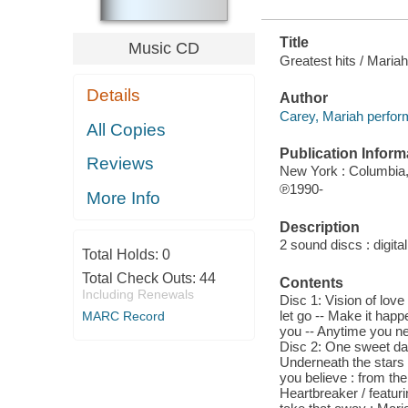
Title
Music CD
Greatest hits / Maria
Details
Author
Carey, Mariah perfor
All Copies
Publication Inform
Reviews
New York : Columbia,
℗1990-
More Info
Description
2 sound discs : digital 
Total Holds:
0
Total Check Outs:
44
Contents
Including Renewals
Disc 1: Vision of love
let go -- Make it happ
MARC Record
you -- Anytime you nee
Disc 2: One sweet da
Underneath the stars -
you believe : from the
Heartbreaker / featur