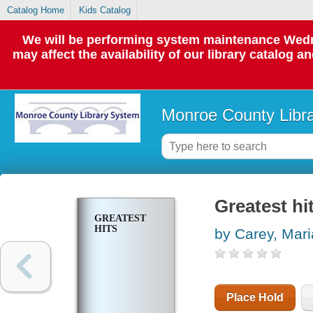
Catalog Home
Kids Catalog
We will be performing system maintenance Wedne
may affect the availability of our library catalog a
Monroe County Libr
Greatest hi
GREATEST
HITS
by Carey, Mar
Place Hold