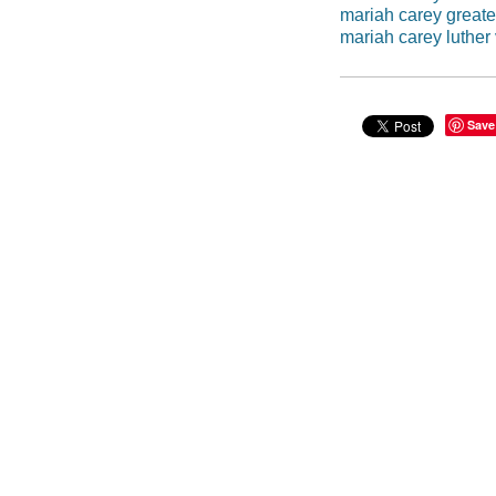
mariah carey greates
mariah carey luther
Save