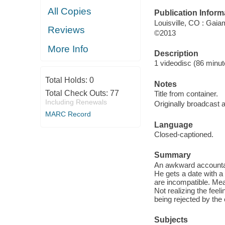
All Copies
Publication Inform
Louisville, CO : Gai
Reviews
©2013
More Info
Description
1 videodisc (86 minute
Total Holds:
0
Notes
Total Check Outs:
77
Title from container.
Including Renewals
Originally broadcast 
MARC Record
Language
Closed-captioned.
Summary
An awkward accountan
He gets a date with a
are incompatible. Mea
Not realizing the feel
being rejected by the 
Subjects