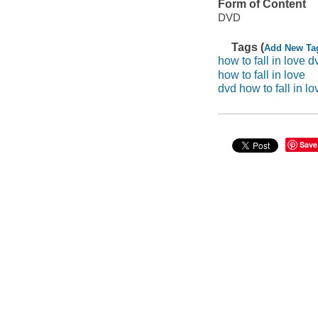
Form of Content
DVD
Tags (
Add New Ta
how to fall in love d
how to fall in love
dvd how to fall in lo
Save