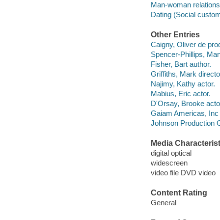
Man-woman relations
Dating (Social custo
Other Entries
Caigny, Oliver de pro
Spencer-Phillips, Ma
Fisher, Bart author.
Griffiths, Mark directo
Najimy, Kathy actor.
Mabius, Eric actor.
D'Orsay, Brooke acto
Gaiam Americas, Inc
Johnson Production 
Media Characterist
digital optical
widescreen
video file DVD video
Content Rating
General