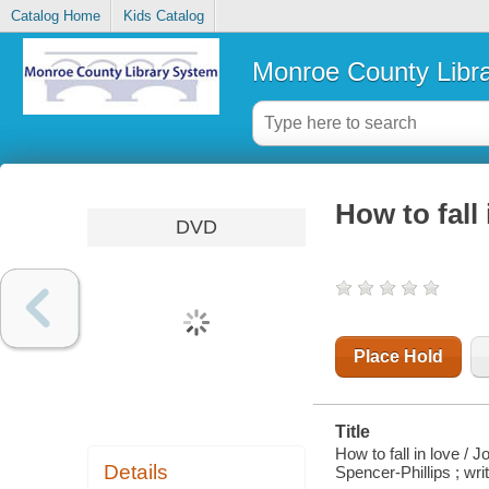
Catalog Home
Kids Catalog
Monroe County Libr
How to fall 
DVD
Place Hold
Title
How to fall in love /
Details
Spencer-Phillips ; wri