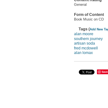
General
Form of Content
Book Music on CD
Tags (
Add New Ta
alan moore
southern journey
artisan soda
fred mcdowell
alan lomax
Save