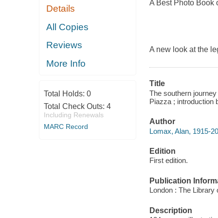
A Best Photo Book 
Details
All Copies
Reviews
A new look at the le
More Info
Title
The southern journey
Total Holds:
0
Piazza ; introduction 
Total Check Outs:
4
Including Renewals
Author
MARC Record
Lomax, Alan, 1915-20
Edition
First edition.
Publication Inform
London : The Library
Description