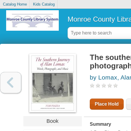
Catalog Home
Kids Catalog
Monroe County Libr
The southe
photograph
by Lomax, Ala
Place Hold
Book
Summary