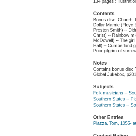
134 pages : illustrati
Contents
Bonus disc. Church, I
Dollar Mamie (Floyd 
Preston Smith) -- Did
Christ) -- Rainbow mid
McDowell) -- The girl
Hall) -- Cumberland ga
Poor pilgrim of sorrow
Notes
Contains bonus disc 
Global Jukebox, p2010
Subjects
Folk musicians -- Sou
Southern States -- Pi
Southern States -- Soc
Other Entries
Piazza, Tom, 1955- au
Content Rating