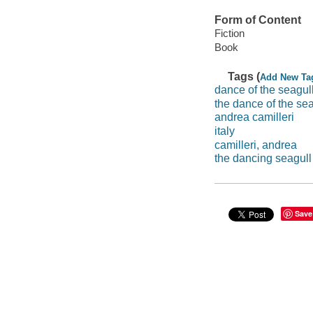
Form of Content
Fiction
Book
Tags (
Add New Ta
dance of the seagul
the dance of the sea
andrea camilleri
italy
camilleri, andrea
the dancing seagull 
Save