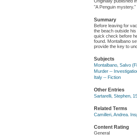
Originally published i
"A Penguin mystery."
Summary
Before leaving for va
the beach outside his
quick check before he
found. Montalbano set
provide the key to un
Subjects
Montalbano, Salvo (Fic
Murder -- Investigation
Italy -- Fiction
Other Entries
Sartarelli, Stephen, 19
Related Terms
Camilleri, Andrea. I
Content Rating
General