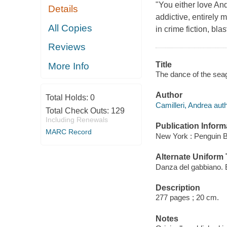
"You either love And
Details
addictive, entirely m
All Copies
in crime fiction, bla
Reviews
Title
More Info
The dance of the seagu
Author
Total Holds:
0
Camilleri, Andrea auth
Total Check Outs:
129
Including Renewals
Publication Inform
MARC Record
New York : Penguin 
Alternate Uniform T
Danza del gabbiano. 
Description
277 pages ; 20 cm.
Notes