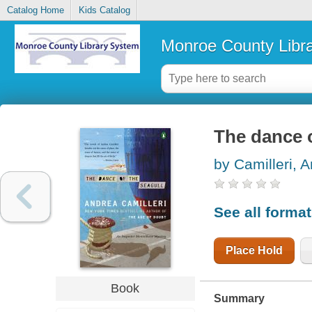
Catalog Home
Kids Catalog
Monroe County Libr
The dance o
by Camilleri, 
See all forma
Place Hold
Book
Summary