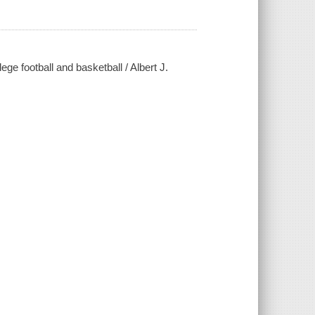
ge football and basketball / Albert J.