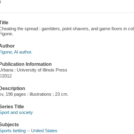
x
Title
Cheating the spread : gamblers, point shavers, and game fixers in colle
Figone.
Author
Figone, Al author.
Publication Information
Urbana : University of Illinois Press
©2012
Description
xv, 196 pages : illustrations ; 23 cm.
Series Title
Sport and society
Subjects
Sports betting -- United States