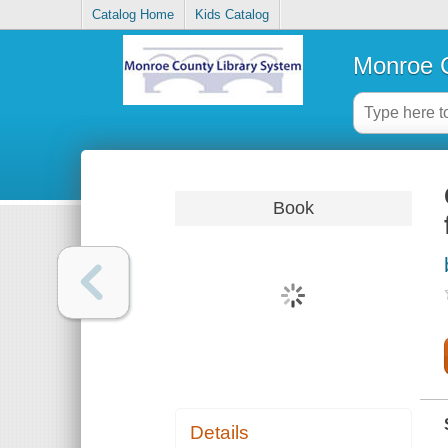
Catalog Home
Kids Catalog
Monroe C
Book
Details