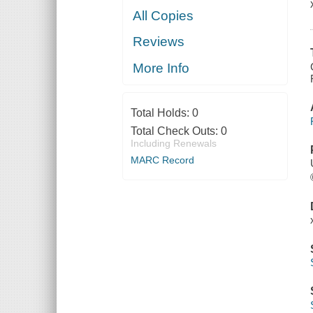
All Copies
Reviews
More Info
Total Holds:
0
Total Check Outs:
0
Including Renewals
MARC Record