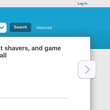
Log In
Advanced
nt shavers, and game
all