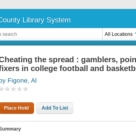
ounty Library System
All Locations
Cheating the spread : gamblers, poi
fixers in college football and basketb
by Figone, Al
Place Hold
Add To List
Summary