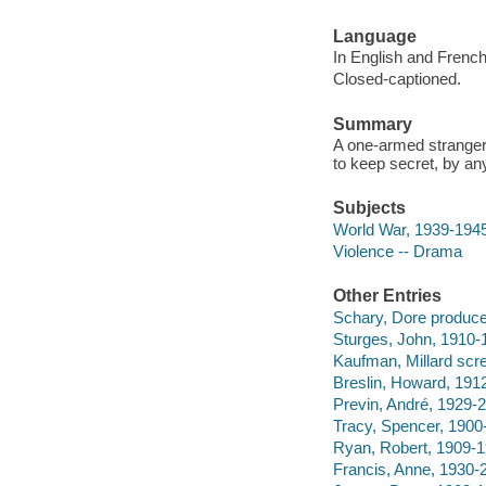
Language
In English and French
Closed-captioned.
Summary
A one-armed stranger 
to keep secret, by a
Subjects
World War, 1939-1945
Violence -- Drama
Other Entries
Schary, Dore produce
Sturges, John, 1910-1
Kaufman, Millard scre
Breslin, Howard, 191
Previn, André, 1929-
Tracy, Spencer, 1900
Ryan, Robert, 1909-1
Francis, Anne, 1930-2