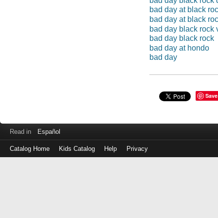
bad day black rock 
bad day at black ro
bad day at black ro
bad day black rock 
bad day black rock
bad day at hondo
bad day
Save
Read in
Español
Catalog Home
Kids Catalog
Help
Privacy
Log
in
with
either
your
Library
Card