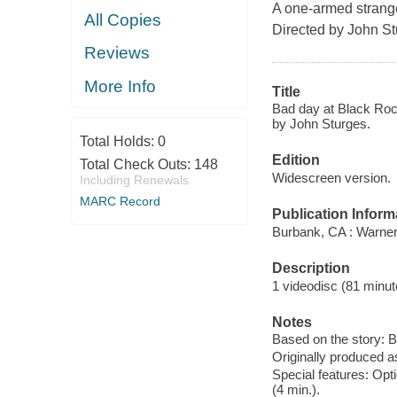
A one-armed stranger
All Copies
Directed by John St
Reviews
More Info
Title
Bad day at Black Roc
by John Sturges.
Total Holds:
0
Edition
Total Check Outs:
148
Widescreen version.
Including Renewals
MARC Record
Publication Inform
Burbank, CA : Warne
Description
1 videodisc (81 minute
Notes
Based on the story: 
Originally produced a
Special features: Opti
(4 min.).