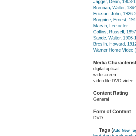
Jagger, Dean, 1903-1
Brennan, Walter, 1894
Ericson, John, 1926-2
Borgnine, Ernest, 191
Marvin, Lee actor.
Collins, Russell, 189
Sande, Walter, 1906-1
Breslin, Howard, 191
Warner Home Video (Fi
Media Characterist
digital optical
widescreen
video file DVD video
Content Rating
General
Form of Content
DVD
Tags (
Add New Ta