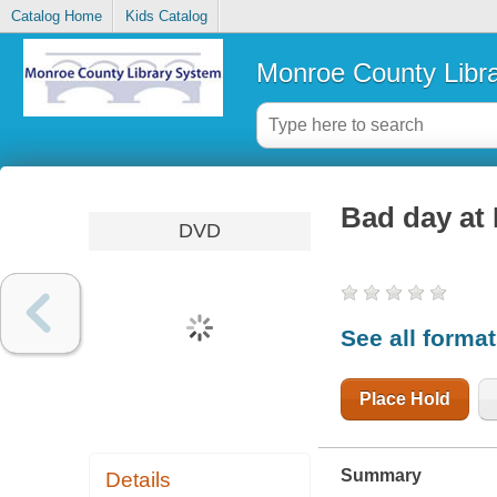
Catalog Home
Kids Catalog
Monroe County Libr
Bad day at
DVD
See all forma
Place Hold
Summary
Details