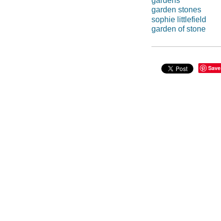
gardens
garden stones
sophie littlefield
garden of stone
Save