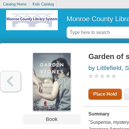
Catalog Home
Kids Catalog
Monroe County Libr
Garden of 
by Littlefield,
Place Hold
Summary
Book
"Suspense, mystery,