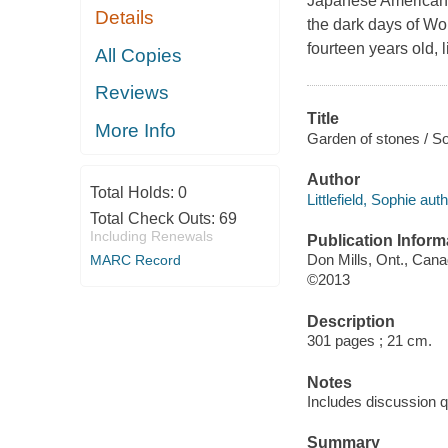
Japanese American fa
Details
the dark days of Wor
fourteen years old,
All Copies
Reviews
Title
More Info
Garden of stones / Sop
Author
Total Holds:
0
Littlefield, Sophie auth
Total Check Outs:
69
Including Renewals
Publication Inform
Don Mills, Ont., Cana
MARC Record
©2013
Description
301 pages ; 21 cm.
Notes
Includes discussion q
Summary