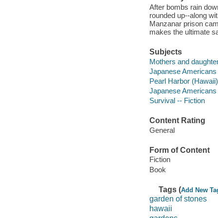
After bombs rain dow
rounded up--along wi
Manzanar prison camp
makes the ultimate sa
Subjects
Mothers and daughters
Japanese Americans -
Pearl Harbor (Hawaii),
Japanese Americans --
Survival -- Fiction
Content Rating
General
Form of Content
Fiction
Book
Tags (
Add New Ta
garden of stones
hawaii